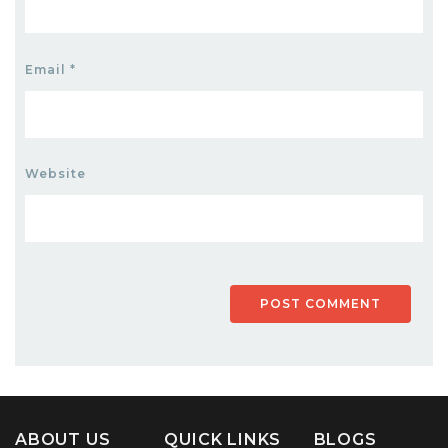
Email
*
Website
ABOUT US
QUICK LINKS
BLOGS