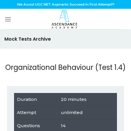
Skip
We Assist UGC NET Aspirants Succeed In First Attempt!!!
to
content
Mock Tests Archive
Organizational Behaviour (Test 1.4)
Duration
20 minutes
Attempt
unlimited
Questions
14