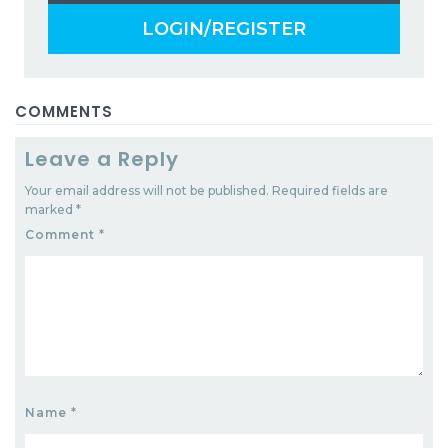
LOGIN/REGISTER
COMMENTS
Leave a Reply
Your email address will not be published.
Required fields are
marked
*
Comment
*
Name
*