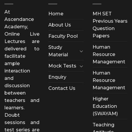
At
Home
MH SET
Ascendance
Previous Years
About Us
Academy,
Question
Online Live
Papers
Faculty Pool
Lectures are
Human
Study
delivered to
Resource
Material
facilitate
Management
ample
Mock Tests
interaction
Human
Enquiry
and
Resource
discussion
Management
Contact Us
between
Higher
teachers and
Education
learners.
(SWAYAM)
Doubt
sessions and
Teaching
test series are