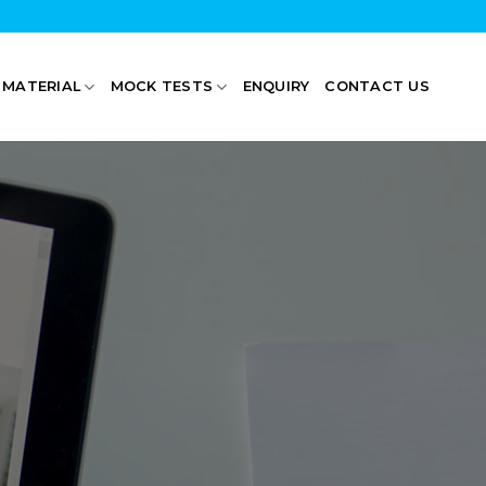
 MATERIAL
MOCK TESTS
ENQUIRY
CONTACT US