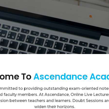
ome To
Ascendance Ac
itted to providing outstanding exam-oriented notes 
 faculty members. At Ascendance, Online Live Lectures a
sion between teachers and learners. Doubt Sessions ar
widen their horizons.