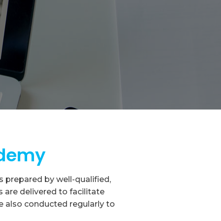
ademy
prepared by well-qualified,
re delivered to facilitate
e also conducted regularly to