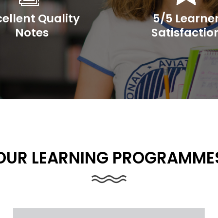
cellent Quality
5/5 Learne
Notes
Satisfactio
OUR LEARNING PROGRAMME