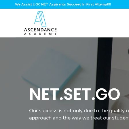
Skip
We Assist UGC NET Aspirants Succeed In First Attempt!!!
to
content
JOIN US
To experience learning with a hivemind of 
Educators and problem solvers.