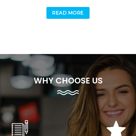
READ MORE
WHY CHOOSE US