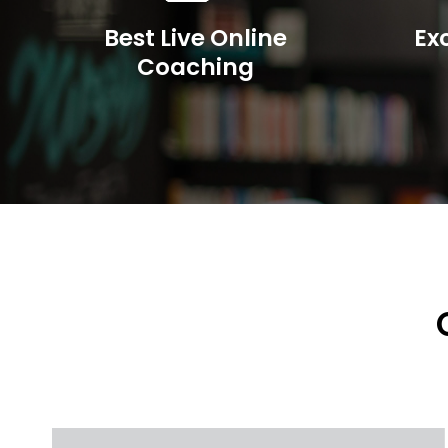
Best Live Online
Ex
Coaching