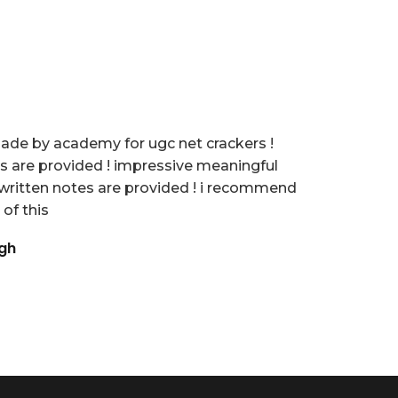
 made by academy for ugc net crackers !
es are provided ! impressive meaningful
written notes are provided ! i recommend
 of this
ngh