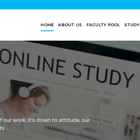
HOME
ABOUT US
FACULTY POOL
STUDY
Professors, student-centered