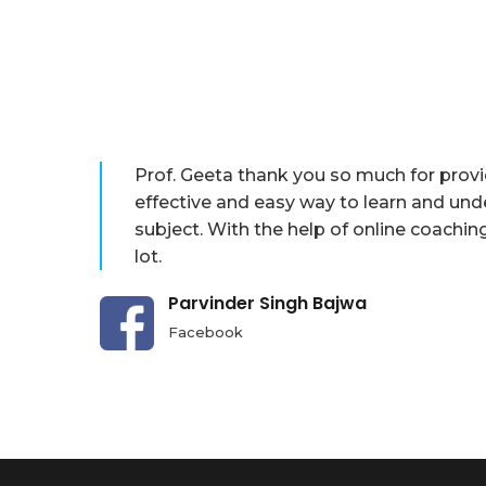
Prof. Geeta thank you so much for prov
effective and easy way to learn and und
subject. With the help of online coachin
lot.
Parvinder Singh Bajwa
Facebook