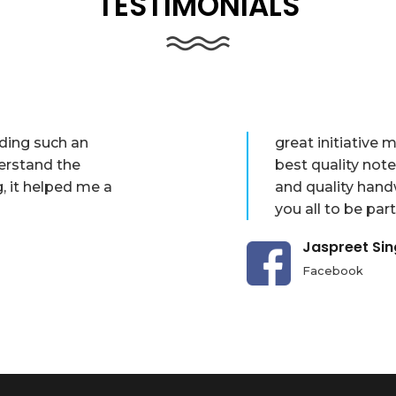
TESTIMONIALS
iding such an
great initiative
erstand the
best quality not
g, it helped me a
and quality hand
you all to be part
Jaspreet Si
Facebook