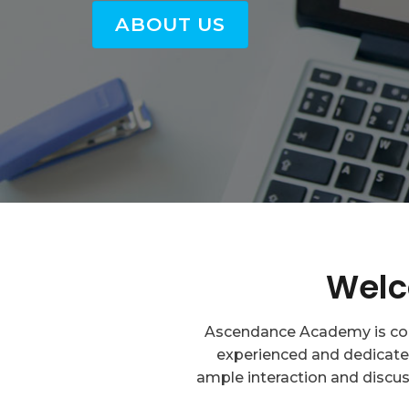
ABOUT US
Welc
Ascendance Academy is comm
experienced and dedicated
ample interaction and discus