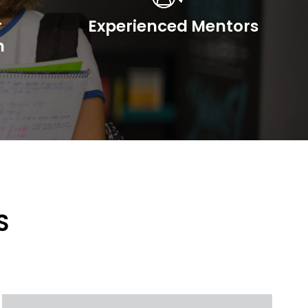
r
Experienced Mentors
n
S