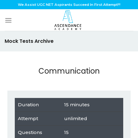
Skip
We Assist UGC NET Aspirants Succeed In First Attempt!!!
to
content
Mock Tests Archive
Communication
Duration
15 minutes
Attempt
unlimited
Questions
15