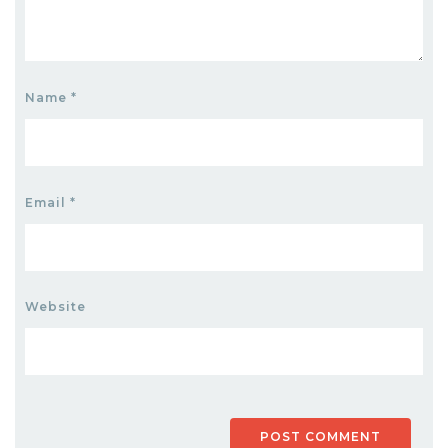
Name
*
Email
*
Website