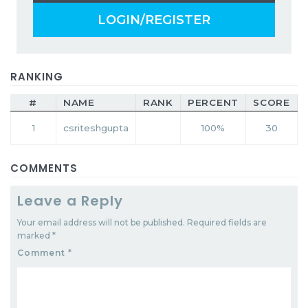
LOGIN/REGISTER
RANKING
#
NAME
RANK
PERCENT
SCORE
1
csriteshgupta
100%
30
COMMENTS
Leave a Reply
Your email address will not be published.
Required fields are
marked
*
Comment
*