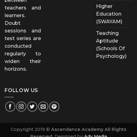
between
Higher
teachers and
Education
learners.
(SWAYAM)
Doubt
sessions and
Teaching
test series are
Aptitude
conducted
(Schools Of
regularly to
Psychology)
widen their
horizons.
FOLLOW US
Copyright 2019 ©
Ascendance Academy All Rights
Reserved.
Designed by
Adv Media