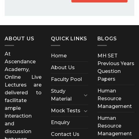
ABOUT US
QUICK LINKS
BLOGS
At
Home
MH SET
Ascendance
Previous Years
About Us
Academy,
Question
Online Live
Papers
Faculty Pool
Lectures are
Human
Study
delivered to
Resource
Material
facilitate
Management
ample
Mock Tests
interaction
Human
Enquiry
and
Resource
discussion
Management
Contact Us