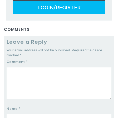
LOGIN/REGISTER
COMMENTS
Leave a Reply
Your email address will not be published.
Required fields are
marked
*
Comment
*
Name
*