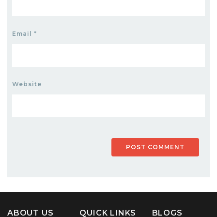
Email
*
Website
ABOUT US
QUICK LINKS
BLOGS