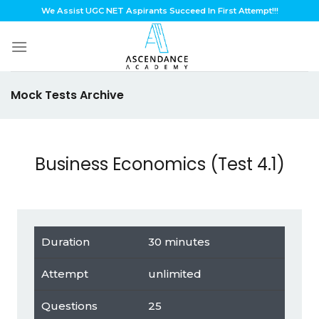
Skip
We Assist UGC NET Aspirants Succeed In First Attempt!!!
to
content
Mock Tests Archive
Business Economics (Test 4.1)
Duration
30 minutes
Attempt
unlimited
Questions
25