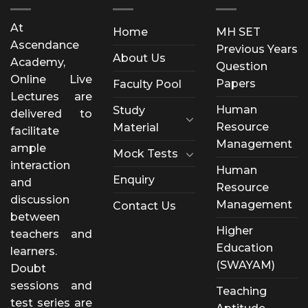
At
Home
MH SET
Ascendance
Previous Years
About Us
Academy,
Question
Online Live
Papers
Faculty Pool
Lectures are
Human
Study
delivered to
Resource
Material
facilitate
Management
ample
Mock Tests
interaction
Human
Enquiry
and
Resource
discussion
Management
Contact Us
between
Higher
teachers and
Education
learners.
(SWAYAM)
Doubt
sessions and
Teaching
test series are