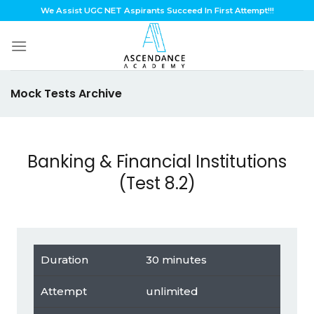
Skip
We Assist UGC NET Aspirants Succeed In First Attempt!!!
to
content
Mock Tests Archive
Banking & Financial Institutions
(Test 8.2)
Duration
30 minutes
Attempt
unlimited