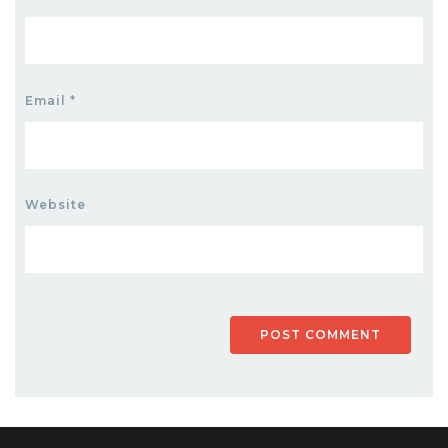
Email
*
Website