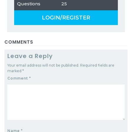
Questions
25
LOGIN/REGISTER
COMMENTS
Leave a Reply
Your email address will not be published.
Required fields are
marked
*
Comment
*
Name
*