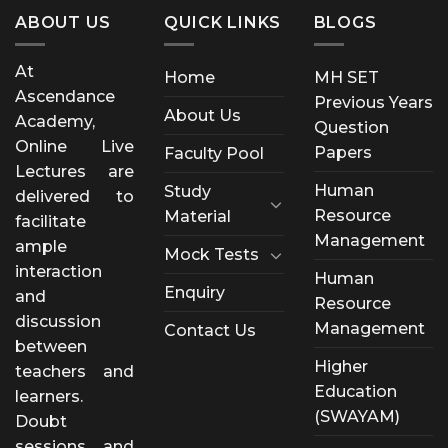
ABOUT US
QUICK LINKS
BLOGS
At
Home
MH SET
Ascendance
Previous Years
About Us
Academy,
Question
Online Live
Papers
Faculty Pool
Lectures are
Human
Study
delivered to
Resource
Material
facilitate
Management
ample
Mock Tests
interaction
Human
Enquiry
and
Resource
discussion
Management
Contact Us
between
Higher
teachers and
Education
learners.
(SWAYAM)
Doubt
sessions and