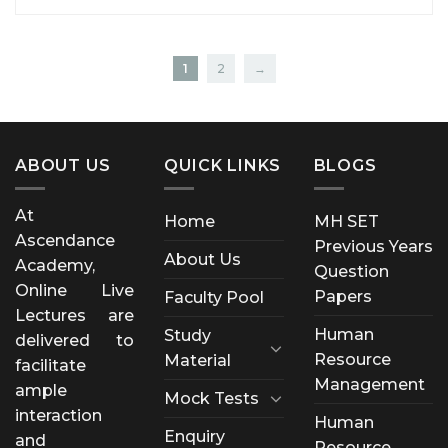
1
2
→
ABOUT US
QUICK LINKS
BLOGS
At
Home
MH SET
Ascendance
Previous Years
About Us
Academy,
Question
Online Live
Papers
Faculty Pool
Lectures are
Human
Study
delivered to
Resource
Material
facilitate
Management
ample
Mock Tests
interaction
Human
Enquiry
and
Resource