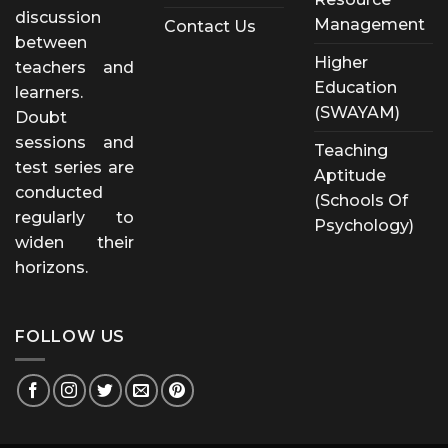
discussion
Management
Contact Us
between
Higher
teachers and
Education
learners.
(SWAYAM)
Doubt
sessions and
Teaching
test series are
Aptitude
conducted
(Schools Of
regularly to
Psychology)
widen their
horizons.
FOLLOW US