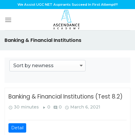
Skip
We Assist UGC NET Aspirants Succeed In First Attempt!!!
to
content
Banking & Financial Institutions
Banking & Financial Institutions (Test 8.2)
30 minutes
0
0
March 6, 2021
query_builder
play_arrow
comment
query_builder
Detail