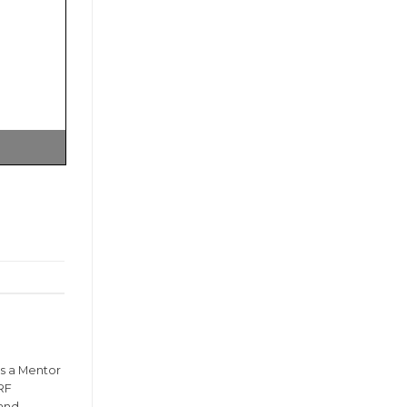
is a Mentor
RF
 and