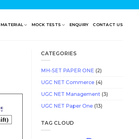
 MATERIAL
MOCK TESTS
ENQUIRY
CONTACT US
CATEGORIES
MH-SET PAPER ONE
(2)
UGC NET Commerce
(4)
UGC NET Management
(3)
UGC NET Paper One
(13)
TAG CLOUD