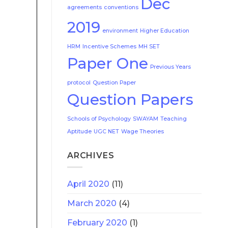
Dec
agreements
conventions
2019
environment
Higher Education
HRM
Incentive Schemes
MH SET
Paper One
Previous Years
protocol
Question Paper
Question Papers
Schools of Psychology
SWAYAM
Teaching
Aptitude
UGC NET
Wage Theories
ARCHIVES
April 2020
(11)
March 2020
(4)
February 2020
(1)