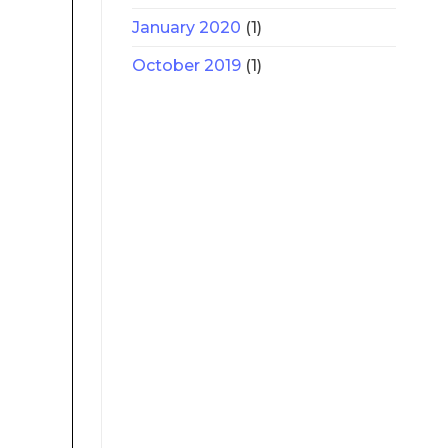
January 2020
(1)
October 2019
(1)