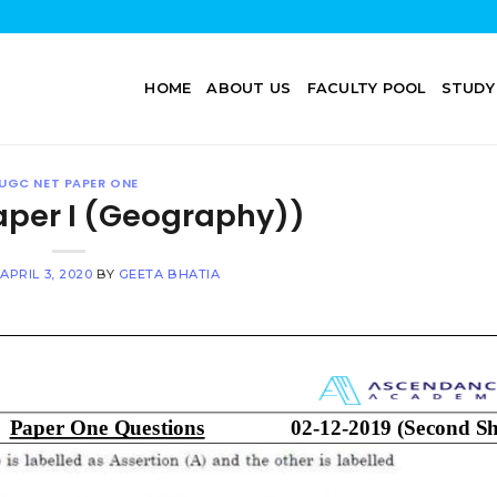
HOME
ABOUT US
FACULTY POOL
STUDY
UGC NET PAPER ONE
aper I (Geography))
N
APRIL 3, 2020
BY
GEETA BHATIA