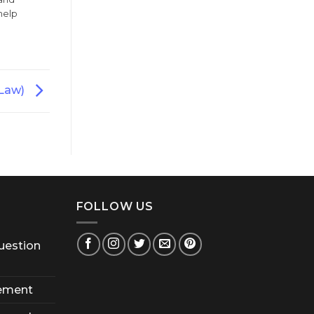
help
(Law)
FOLLOW US
uestion
ement