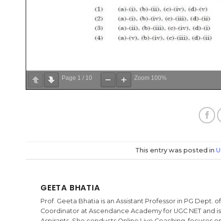
Page
1
/
10
Zoom
100%
This entry was posted in
U
GEETA BHATIA
Prof. Geeta Bhatia is an Assistant Professor in PG Dept.
Coordinator at Ascendance Academy for UGC NET and is t
Aspirants. She conducts Online Live Coaching, focuses on