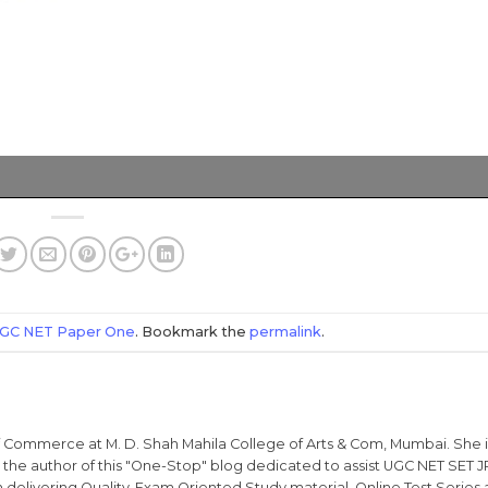
GC NET Paper One
. Bookmark the
permalink
.
 of Commerce at M. D. Shah Mahila College of Arts & Com, Mumbai. She 
he author of this "One-Stop" blog dedicated to assist UGC NET SET J
 delivering Quality-Exam Oriented Study material, Online Test Series