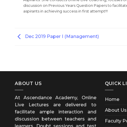
discussion on Previous Years Question Papers to facilitate
aspirants in achieving success in first attempt!!!
Dec 2019 Paper I (Management)
ABOUT US
QUICK L
At Ascendance Academy, Online
Home
Live Lectures are delivered to
About Us
facilitate ample interaction and
discussion between teachers and
Faculty P
learners. Doubt sessions and test