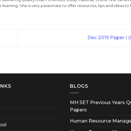
 learning. She is very passionate to offer resources, tips and ideas to 
Dec 2019 Paper I 
INKS
BLOGS
MH SET Previous Years Q
Papers
Human Resource Manag
ool