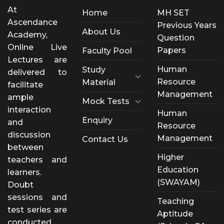
At
Home
MH SET
Ascendance
Previous Years
About Us
Academy,
Question
Online Live
Papers
Faculty Pool
Lectures are
Human
Study
delivered to
Resource
Material
facilitate
Management
ample
Mock Tests
interaction
Human
Enquiry
and
Resource
discussion
Management
Contact Us
between
Higher
teachers and
Education
learners.
(SWAYAM)
Doubt
sessions and
Teaching
test series are
Aptitude
conducted