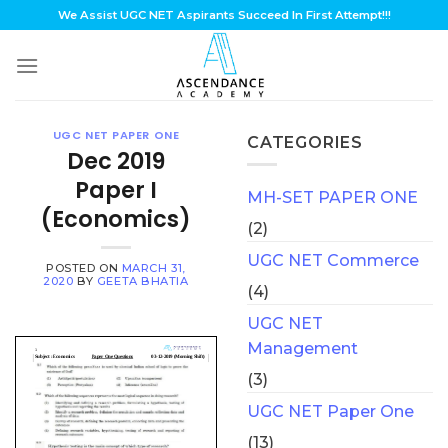
Skip
We Assist UGC NET Aspirants Succeed In First Attempt!!!
to
content
UGC NET PAPER ONE
CATEGORIES
Dec 2019
Paper I
MH-SET PAPER ONE
(Economics)
(2)
UGC NET Commerce
POSTED ON
MARCH 31,
2020
BY
GEETA BHATIA
(4)
UGC NET
Management
(3)
UGC NET Paper One
(13)