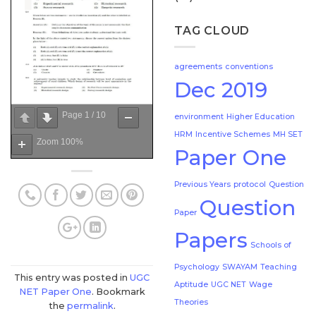
TAG CLOUD
agreements
conventions
Dec 2019
Page
1
/
10
environment
Higher Education
HRM
Incentive Schemes
MH SET
Zoom
100%
Paper One
Previous Years
protocol
Question
Question
Paper
Papers
Schools of
Psychology
SWAYAM
Teaching
This entry was posted in
UGC
Aptitude
UGC NET
Wage
NET Paper One
. Bookmark
Theories
the
permalink
.