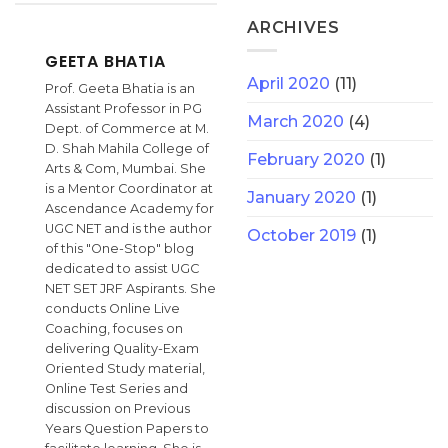
ARCHIVES
GEETA BHATIA
April 2020
(11)
Prof. Geeta Bhatia is an
Assistant Professor in PG
March 2020
(4)
Dept. of Commerce at M.
D. Shah Mahila College of
February 2020
(1)
Arts & Com, Mumbai. She
is a Mentor Coordinator at
January 2020
(1)
Ascendance Academy for
UGC NET and is the author
October 2019
(1)
of this "One-Stop" blog
dedicated to assist UGC
NET SET JRF Aspirants. She
conducts Online Live
Coaching, focuses on
delivering Quality-Exam
Oriented Study material,
Online Test Series and
discussion on Previous
Years Question Papers to