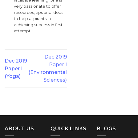
facilitate learning. She is
very passionate to offer
resources, tips and ideas
to help aspirants in
achieving success in first
attempt!!!
Dec 2019
Dec 2019
Paper I
Paper I
(Environmental
(Yoga)
Sciences)
ABOUT US
QUICK LINKS
BLOGS