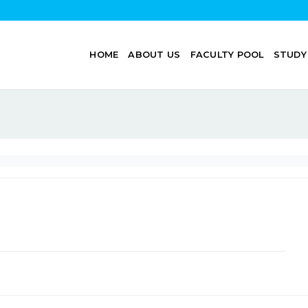
HOME
ABOUT US
FACULTY POOL
STUDY