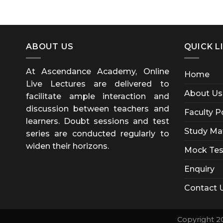
ABOUT US
QUICK L
At Ascendance Academy, Online
Home
Live Lectures are delivered to
About Us
facilitate ample interaction and
discussion between teachers and
Faculty P
learners. Doubt sessions and test
Study Mat
series are conducted regularly to
widen their horizons.
Mock Tes
Enquiry
Contact 
Copyright 2