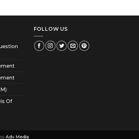
FOLLOW US
uestion
ement
ement
AM)
ls Of
by
Adv Media