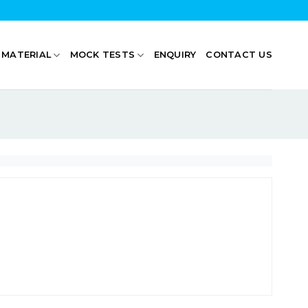
 MATERIAL
MOCK TESTS
ENQUIRY
CONTACT US