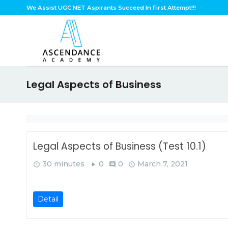
Skip
We Assist UGC NET Aspirants Succeed In First Attempt!!!
to
content
Legal Aspects of Business
Legal Aspects of Business (Test 10.1)
30 minutes
0
0
March 7, 2021
query_builder
play_arrow
comment
query_builder
Detail