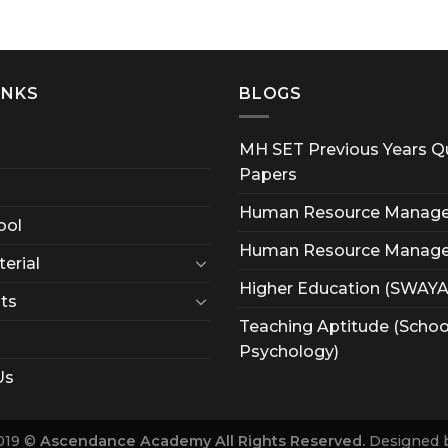
INKS
BLOGS
MH SET Previous Years Q
Papers
Human Resource Manag
ool
Human Resource Manag
erial
Higher Education (SWAY
ts
Teaching Aptitude (Schoo
Psychology)
Us
019 ©
Ascendance Academy All Rights Reserved.
Designed 