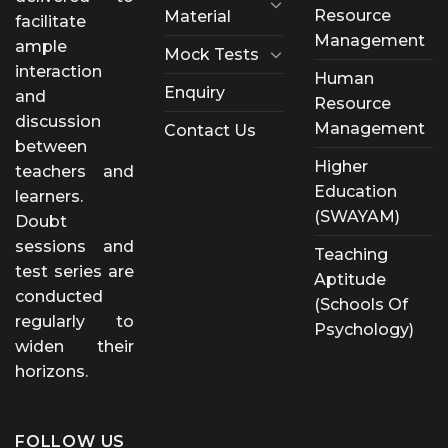
Resource
Material
facilitate
Management
ample
Mock Tests
interaction
Human
Enquiry
and
Resource
discussion
Management
Contact Us
between
Higher
teachers and
Education
learners.
(SWAYAM)
Doubt
sessions and
Teaching
test series are
Aptitude
conducted
(Schools Of
regularly to
Psychology)
widen their
horizons.
FOLLOW US