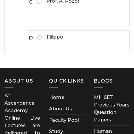
Prof. A. Rozor
C
Filippo
D
ABOUT US
QUICK LINKS
BLOGS
At
Home
MH SET
Ascendance
Previous Years
About Us
Academy,
Question
Online Live
Papers
Faculty Pool
Lectures are
Human
Study
delivered to