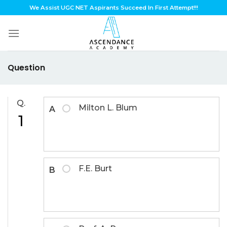
Skip
We Assist UGC NET Aspirants Succeed In First Attempt!!!
to
content
Question
Q.
Milton L. Blum
A
1
F.E. Burt
B