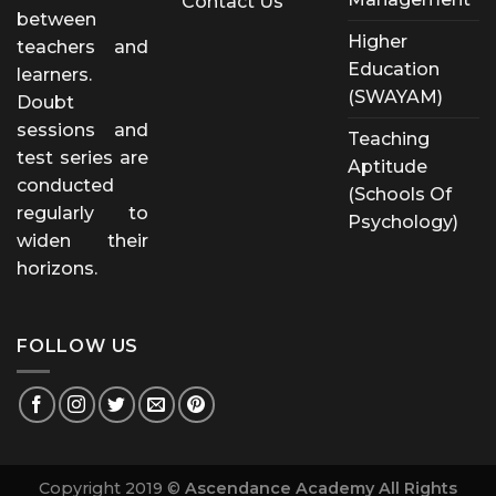
Contact Us
between
Higher
teachers and
Education
learners.
(SWAYAM)
Doubt
sessions and
Teaching
test series are
Aptitude
conducted
(Schools Of
regularly to
Psychology)
widen their
horizons.
FOLLOW US
Copyright 2019 ©
Ascendance Academy All Rights