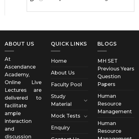
ABOUT US
QUICK LINKS
BLOGS
At
Home
MH SET
Ascendance
Previous Years
About Us
Academy,
Question
Online Live
Papers
Faculty Pool
Lectures are
Human
Study
delivered to
Resource
Material
facilitate
Management
ample
Mock Tests
interaction
Human
Enquiry
and
Resource
discussion
Management