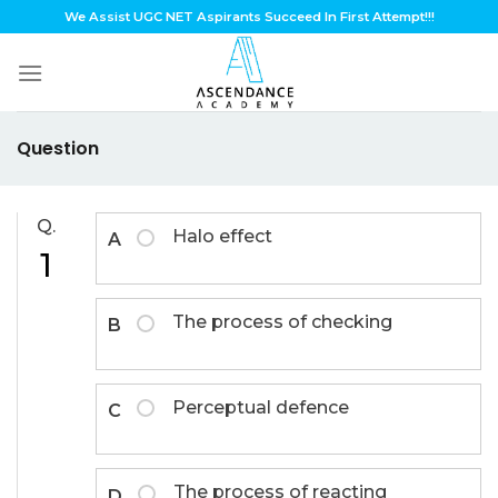
Skip
We Assist UGC NET Aspirants Succeed In First Attempt!!!
to
content
Question
Q.
Halo effect
A
1
The process of checking
B
Perceptual defence
C
The process of reacting
D