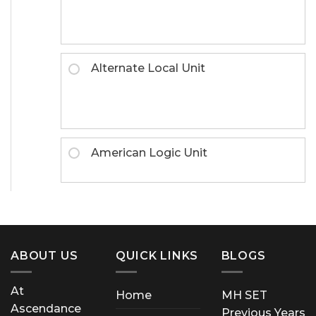
Alternate Local Unit
American Logic Unit
ABOUT US
QUICK LINKS
BLOGS
At
Home
MH SET
Ascendance
Previous Years