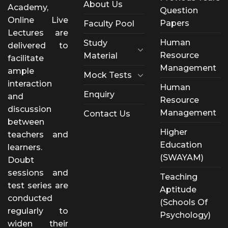
About Us
Academy,
Question
Online Live
Papers
Faculty Pool
Lectures are
Human
Study
delivered to
Resource
Material
facilitate
Management
ample
Mock Tests
interaction
Human
Enquiry
and
Resource
discussion
Management
Contact Us
between
Higher
teachers and
Education
learners.
(SWAYAM)
Doubt
sessions and
Teaching
test series are
Aptitude
conducted
(Schools Of
regularly to
Psychology)
widen their