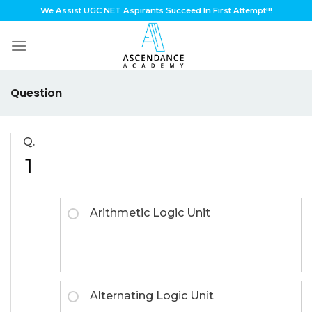
Skip
We Assist UGC NET Aspirants Succeed In First Attempt!!!
to
content
Question
Q.
1
Arithmetic Logic Unit
Alternating Logic Unit