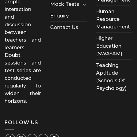
ample
Mock Tests
interaction
Human
Enquiry
and
Resource
discussion
Management
Contact Us
between
Higher
teachers and
Education
learners.
(SWAYAM)
Doubt
sessions and
Teaching
test series are
Aptitude
conducted
(Schools Of
regularly to
Psychology)
widen their
horizons.
FOLLOW US