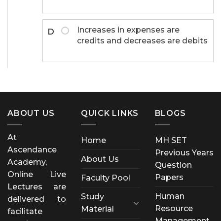
Increases in expenses are
D
credits and decreases are debits
ABOUT US
QUICK LINKS
BLOGS
At
Home
MH SET
Ascendance
Previous Years
About Us
Academy,
Question
Online Live
Papers
Faculty Pool
Lectures are
Human
Study
delivered to
Resource
Material
facilitate
Management