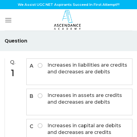
Skip
We Assist UGC NET Aspirants Succeed In First Attempt!!!
to
content
Question
Q.
Increases in liabilities are credits
A
1
and decreases are debits
Increases in assets are credits
B
and decreases are debits
Increases in capital are debits
C
and decreases are credits