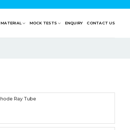
 MATERIAL
MOCK TESTS
ENQUIRY
CONTACT US
de Ray Tube