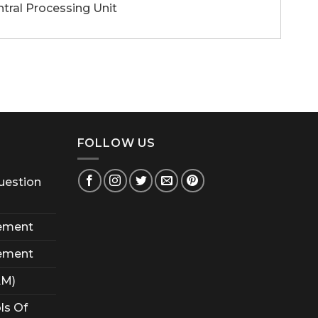
l Processing Unit
FOLLOW US
uestion
ement
ement
AM)
ls Of