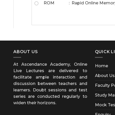
ROM : Rapid Online Memor
ABOUT US
QUICK L
At Ascendance Academy, Online
Home
Live Lectures are delivered to
About Us
facilitate ample interaction and
discussion between teachers and
Faculty P
learners. Doubt sessions and test
Study Mat
series are conducted regularly to
widen their horizons.
Mock Tes
Enquiry