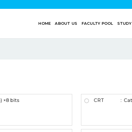
HOME
ABOUT US
FACULTY POOL
STUDY
) ×8 bits
CRT : Catho