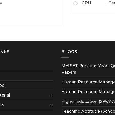
y
CPU : Centra
INKS
BLOGS
MH SET Previous Years Q
Papers
Human Resource Manag
ool
Human Resource Manag
erial
Higher Education (SWAY
ts
Teaching Aptitude (Schoo