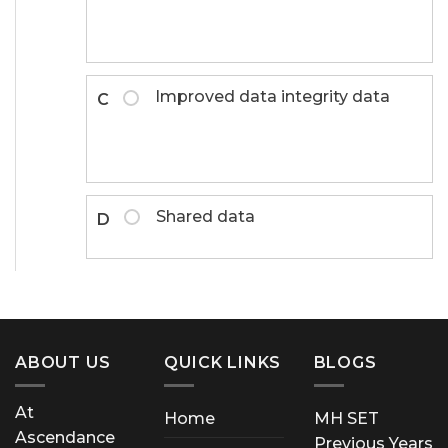
Improved data integrity data
C
Shared data
D
ABOUT US
QUICK LINKS
BLOGS
At
Home
MH SET
Ascendance
Previous Years