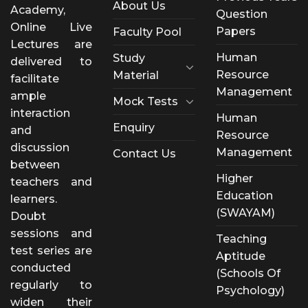
About Us
Academy,
Question
Online Live
Papers
Faculty Pool
Lectures are
Human
Study
delivered to
Resource
Material
facilitate
Management
ample
Mock Tests
interaction
Human
Enquiry
and
Resource
discussion
Management
Contact Us
between
Higher
teachers and
Education
learners.
(SWAYAM)
Doubt
sessions and
Teaching
test series are
Aptitude
conducted
(Schools Of
regularly to
Psychology)
widen their