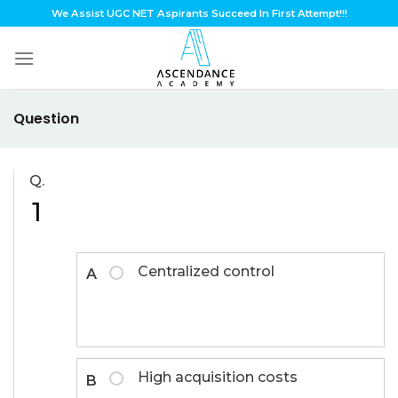
Skip
We Assist UGC NET Aspirants Succeed In First Attempt!!!
to
content
Question
Q.
1
Centralized control
A
High acquisition costs
B