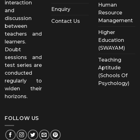
interaction
Human
Enquiry
and
Resource
discussion
Management
Contact Us
between
Higher
teachers and
Education
learners.
(SWAYAM)
Doubt
sessions and
Teaching
test series are
Aptitude
conducted
(Schools Of
regularly to
Psychology)
widen their
horizons.
FOLLOW US