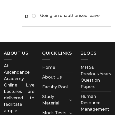
Going on unauthorised leave
D
ABOUT US
QUICK LINKS
BLOGS
At
Home
MH SET
Ascendance
Previous Years
About Us
Academy,
Question
Online Live
Papers
Faculty Pool
Lectures are
Human
Study
delivered to
Resource
Material
facilitate
Management
ample
Mock Tests