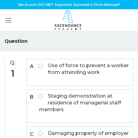
Skip
We Assist UGC NET Aspirants Succeed In First Attempt!!!
to
content
Question
Q.
Use of force to prevent a worker
A
1
from attending work
Staging demonstration at
B
residence of managerial staff
members
Damaging property of employer
C