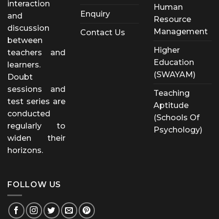
interaction
Human
Enquiry
and
Resource
discussion
Management
Contact Us
between
Higher
teachers and
Education
learners.
(SWAYAM)
Doubt
sessions and
Teaching
test series are
Aptitude
conducted
(Schools Of
regularly to
Psychology)
widen their
horizons.
FOLLOW US