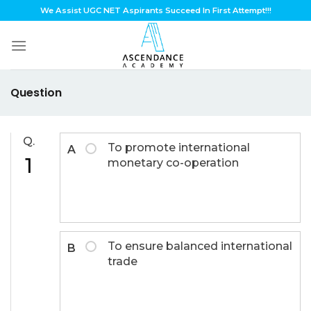
Skip
We Assist UGC NET Aspirants Succeed In First Attempt!!!
to
content
Question
Q.
To promote international
A
1
monetary co-operation
To ensure balanced international
B
trade