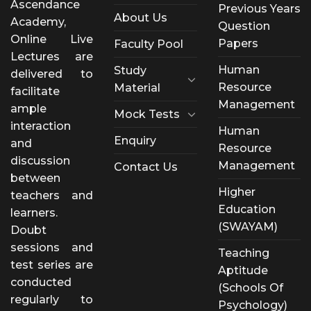
Ascendance
Previous Years
About Us
Academy,
Question
Online Live
Papers
Faculty Pool
Lectures are
Human
Study
delivered to
Resource
Material
facilitate
Management
ample
Mock Tests
interaction
Human
Enquiry
and
Resource
discussion
Management
Contact Us
between
Higher
teachers and
Education
learners.
(SWAYAM)
Doubt
sessions and
Teaching
test series are
Aptitude
conducted
(Schools Of
regularly to
Psychology)