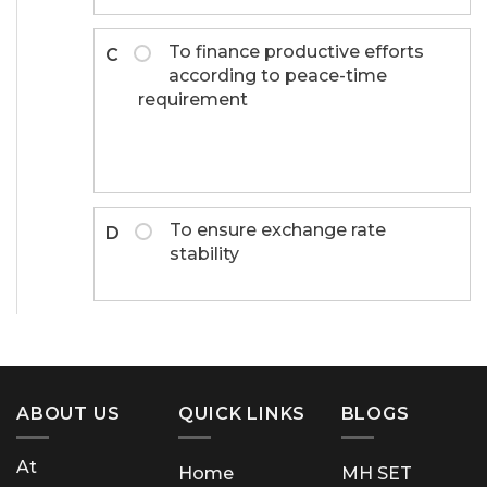
To finance productive efforts
C
according to peace-time
requirement
To ensure exchange rate
D
stability
ABOUT US
QUICK LINKS
BLOGS
At
Home
MH SET