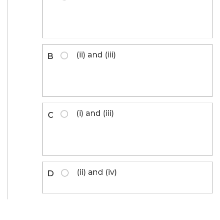
(ii) and (iii)
B
(i) and (iii)
C
(ii) and (iv)
D