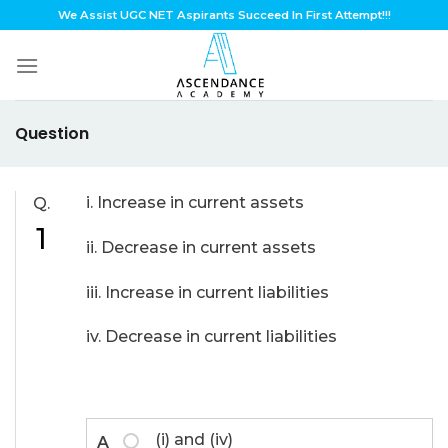
Skip
We Assist UGC NET Aspirants Succeed In First Attempt!!!
to
content
Question
i. Increase in current assets
Q.
1
ii. Decrease in current assets
iii. Increase in current liabilities
iv. Decrease in current liabilities
(i) and (iv)
A