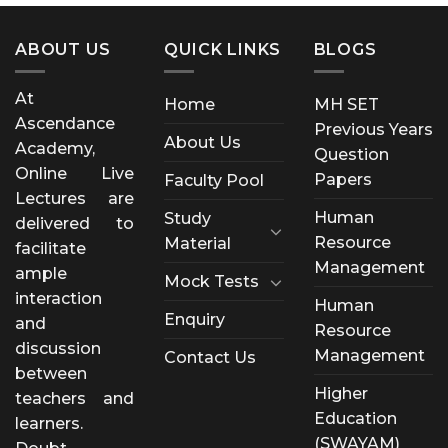
ABOUT US
QUICK LINKS
BLOGS
At
Home
MH SET
Ascendance
Previous Years
About Us
Academy,
Question
Online Live
Papers
Faculty Pool
Lectures are
Human
Study
delivered to
Resource
Material
facilitate
Management
ample
Mock Tests
interaction
Human
Enquiry
and
Resource
discussion
Management
Contact Us
between
Higher
teachers and
Education
learners.
(SWAYAM)