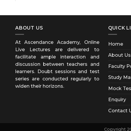
ABOUT US
QUICK L
At Ascendance Academy, Online
Home
Live Lectures are delivered to
About Us
facilitate ample interaction and
discussion between teachers and
Faculty P
learners. Doubt sessions and test
Study Mat
series are conducted regularly to
widen their horizons.
Mock Tes
Enquiry
Contact 
Copyright 2