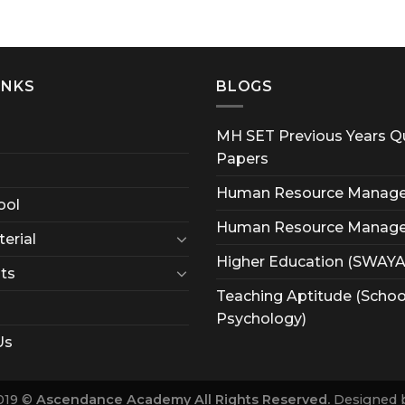
INKS
BLOGS
MH SET Previous Years Q
Papers
Human Resource Manag
ool
Human Resource Manag
erial
Higher Education (SWAY
ts
Teaching Aptitude (Schoo
Psychology)
Us
019 ©
Ascendance Academy All Rights Reserved.
Designed 