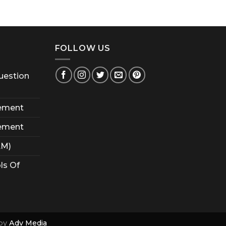
FOLLOW US
uestion
ement
ement
AM)
ls Of
by
Adv Media