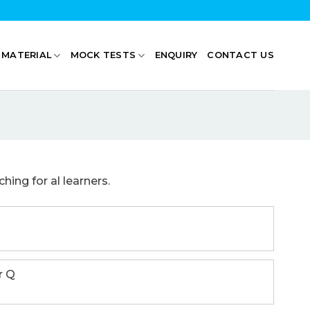
 MATERIAL
MOCK TESTS
ENQUIRY
CONTACT US
ing for al learners.
r Q