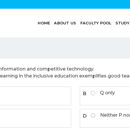
HOME
ABOUT US
FACULTY POOL
STUDY
nformation and competitive technology.
earning in the inclusive education exemplifies good teach
Q only
B
Neither P no
D