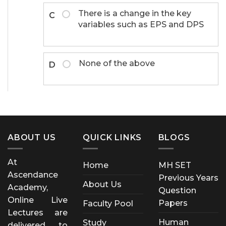
There is a change in the key
C
variables such as EPS and DPS
None of the above
D
ABOUT US
QUICK LINKS
BLOGS
At
Home
MH SET
Ascendance
Previous Years
About Us
Academy,
Question
Online Live
Papers
Faculty Pool
Lectures are
Human
Study
delivered to