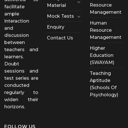
Resource
Material
facilitate
Management
ample
Mock Tests
interaction
Human
Enquiry
and
Resource
discussion
Management
Contact Us
between
Higher
teachers and
Education
learners.
(SWAYAM)
Doubt
sessions and
Teaching
test series are
Aptitude
conducted
(Schools Of
regularly to
Psychology)
widen their
horizons.
FOLLOW US