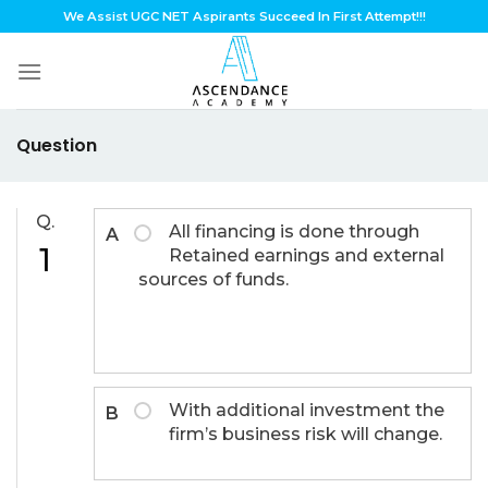
Skip
We Assist UGC NET Aspirants Succeed In First Attempt!!!
to
content
Question
Q.
All financing is done through
A
1
Retained earnings and external
sources of funds.
With additional investment the
B
firm’s business risk will change.