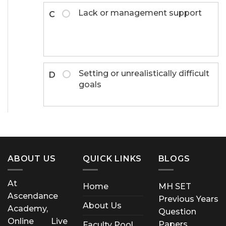
Lack or management support
C
Setting or unrealistically difficult
D
goals
ABOUT US
QUICK LINKS
BLOGS
At
Home
MH SET
Ascendance
Previous Years
About Us
Academy,
Question
Online Live
Papers
Faculty Pool