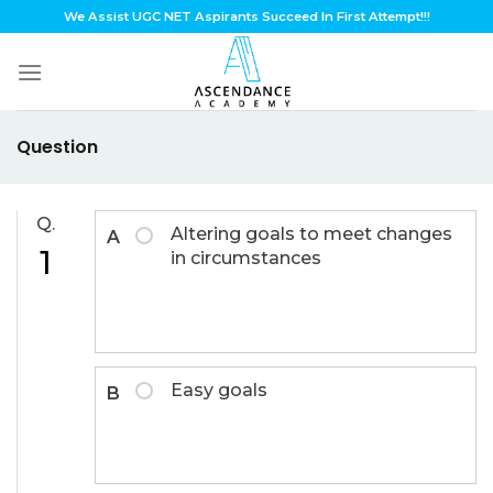
Skip
We Assist UGC NET Aspirants Succeed In First Attempt!!!
to
content
Question
Q.
Altering goals to meet changes
A
1
in circumstances
Easy goals
B