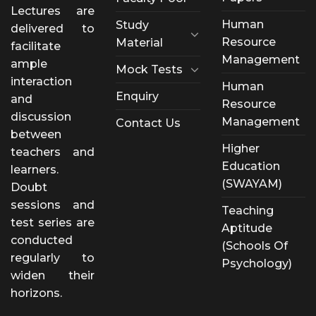
Lectures are
Human
Study
delivered to
Resource
Material
facilitate
Management
ample
Mock Tests
interaction
Human
Enquiry
and
Resource
discussion
Management
Contact Us
between
Higher
teachers and
Education
learners.
(SWAYAM)
Doubt
sessions and
Teaching
test series are
Aptitude
conducted
(Schools Of
regularly to
Psychology)
widen their
horizons.