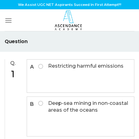
Skip
We Assist UGC NET Aspirants Succeed In First Attempt!!!
to
content
Question
Q.
Restricting harmful emissions
A
1
Deep-sea mining in non-coastal
B
areas of the oceans