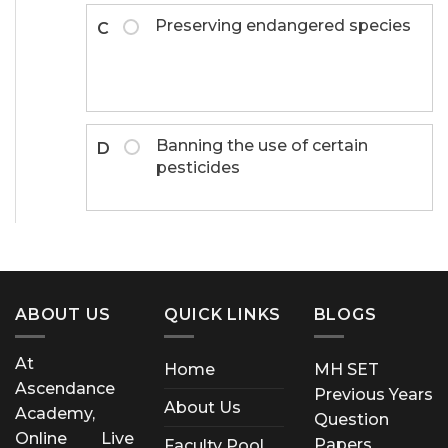
Preserving endangered species
C
Banning the use of certain
D
pesticides
ABOUT US
QUICK LINKS
BLOGS
At
Home
MH SET
Ascendance
Previous Years
About Us
Academy,
Question
Online Live
Papers
Faculty Pool