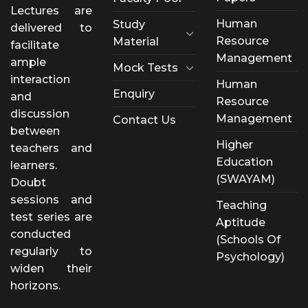
Lectures are
Human
Study
delivered to
Resource
Material
facilitate
Management
ample
Mock Tests
interaction
Human
Enquiry
and
Resource
discussion
Management
Contact Us
between
Higher
teachers and
Education
learners.
(SWAYAM)
Doubt
sessions and
Teaching
test series are
Aptitude
conducted
(Schools Of
regularly to
Psychology)
widen their
horizons.