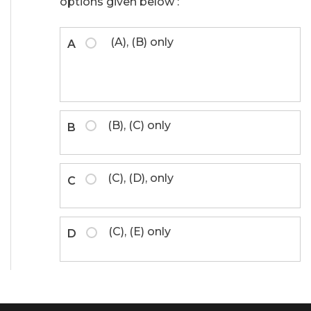
options given below :
(A), (B) only
A
(B), (C) only
B
(C), (D), only
C
(C), (E) only
D