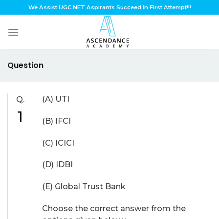
Skip
We Assist UGC NET Aspirants Succeed In First Attempt!!!
to
content
Question
(A) UTI
Q.
1
(B) IFCI
(C) ICICI
(D) IDBI
(E) Global Trust Bank
Choose the correct answer from the