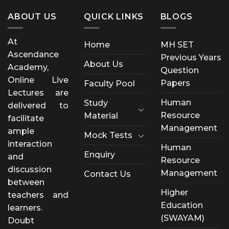
ABOUT US
QUICK LINKS
BLOGS
At
Home
MH SET
Ascendance
Previous Years
About Us
Academy,
Question
Online Live
Papers
Faculty Pool
Lectures are
Human
Study
delivered to
Resource
Material
facilitate
Management
ample
Mock Tests
interaction
Human
Enquiry
and
Resource
discussion
Management
Contact Us
between
Higher
teachers and
Education
learners.
(SWAYAM)
Doubt