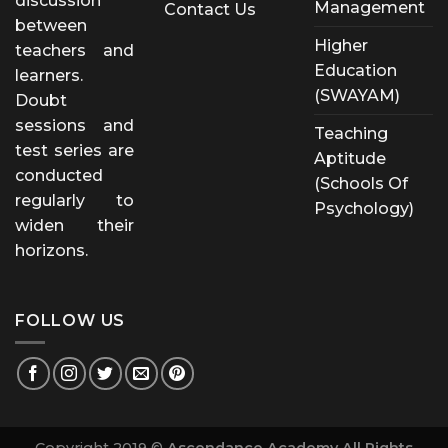
discussion
Management
Contact Us
between
Higher
teachers and
Education
learners.
(SWAYAM)
Doubt
sessions and
Teaching
test series are
Aptitude
conducted
(Schools Of
regularly to
Psychology)
widen their
horizons.
FOLLOW US