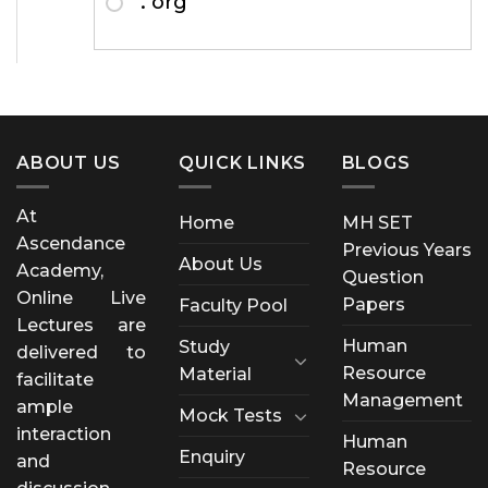
. org
ABOUT US
QUICK LINKS
BLOGS
At
Home
MH SET
Ascendance
Previous Years
About Us
Academy,
Question
Online Live
Papers
Faculty Pool
Lectures are
Human
Study
delivered to
Resource
Material
facilitate
Management
ample
Mock Tests
interaction
Human
Enquiry
and
Resource