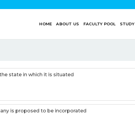
HOME
ABOUT US
FACULTY POOL
STUDY
 state in which it is situated
any is proposed to be incorporated