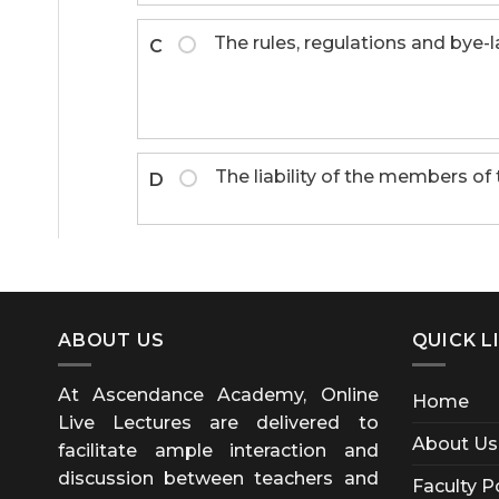
The rules, regulations and bye
C
The liability of the members of
D
ABOUT US
QUICK L
At Ascendance Academy, Online
Home
Live Lectures are delivered to
About Us
facilitate ample interaction and
discussion between teachers and
Faculty P