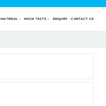
 MATERIAL
MOCK TESTS
ENQUIRY
CONTACT US