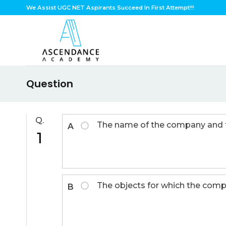
Skip
We Assist UGC NET Aspirants Succeed In First Attempt!!!
to
content
Question
Q.
The name of the company and the
A
1
The objects for which the comp
B