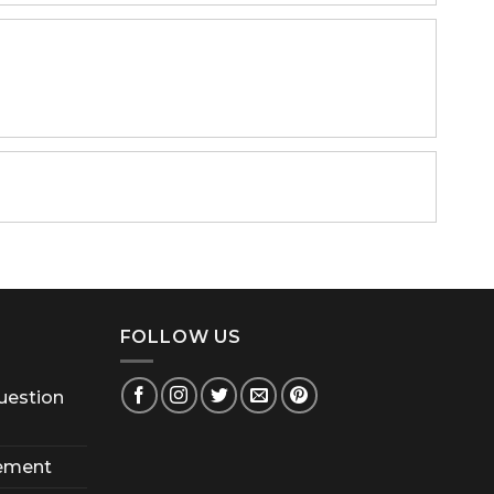
FOLLOW US
uestion
ement