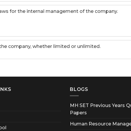
-laws for the internal management of the company.
 the company, whether limited or unlimited.
INKS
BLOGS
MH SET Previous Years Q
Papers
Human Resource Manag
ool