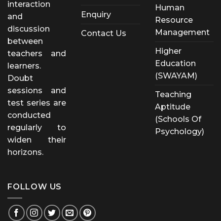
interaction
Human
Enquiry
and
Resource
discussion
Management
Contact Us
between
Higher
teachers and
Education
learners.
(SWAYAM)
Doubt
sessions and
Teaching
test series are
Aptitude
conducted
(Schools Of
regularly to
Psychology)
widen their
horizons.
FOLLOW US