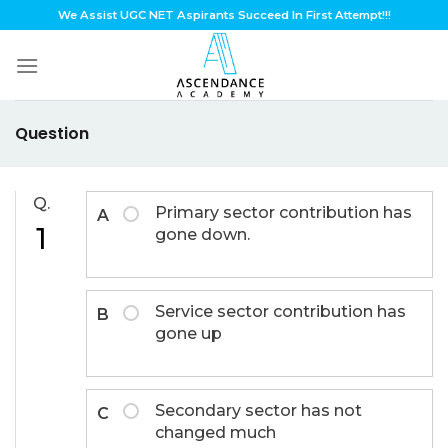
Skip
We Assist UGC NET Aspirants Succeed In First Attempt!!!
to
content
Question
Q.
Primary sector contribution has
A
1
gone down.
Service sector contribution has
B
gone up
Secondary sector has not
C
changed much