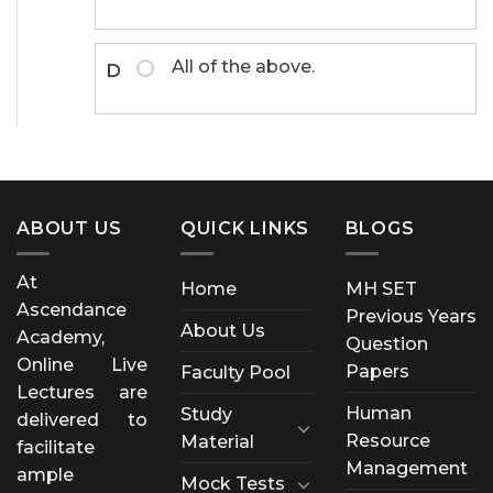
All of the above.
D
ABOUT US
QUICK LINKS
BLOGS
At
Home
MH SET
Ascendance
Previous Years
About Us
Academy,
Question
Online Live
Papers
Faculty Pool
Lectures are
Human
Study
delivered to
Resource
Material
facilitate
Management
ample
Mock Tests