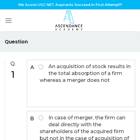
Skip
We Assist UGC NET Aspirants Succeed In First Attempt!!!
to
content
Question
Q.
An acquisition of stock results in
A
1
the total absorption of a firm
whereas a merger does not
In case of merger, the firm can
B
deal directly with the
shareholders of the acquired firm
but not in the case of acquisition of