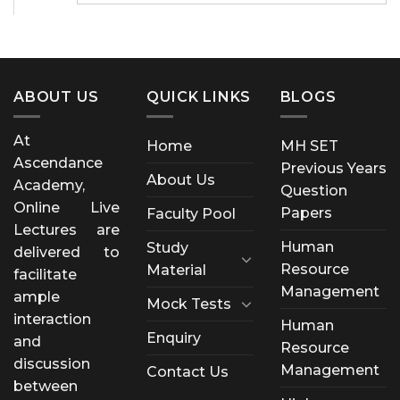
ABOUT US
QUICK LINKS
BLOGS
At
Home
MH SET
Ascendance
Previous Years
About Us
Academy,
Question
Online Live
Papers
Faculty Pool
Lectures are
Human
Study
delivered to
Resource
Material
facilitate
Management
ample
Mock Tests
interaction
Human
Enquiry
and
Resource
discussion
Management
Contact Us
between