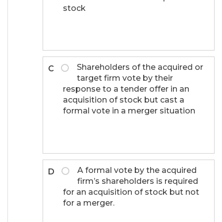
stock
Shareholders of the acquired or
C
target firm vote by their
response to a tender offer in an
acquisition of stock but cast a
formal vote in a merger situation
A formal vote by the acquired
D
firm’s shareholders is required
for an acquisition of stock but not
for a merger.