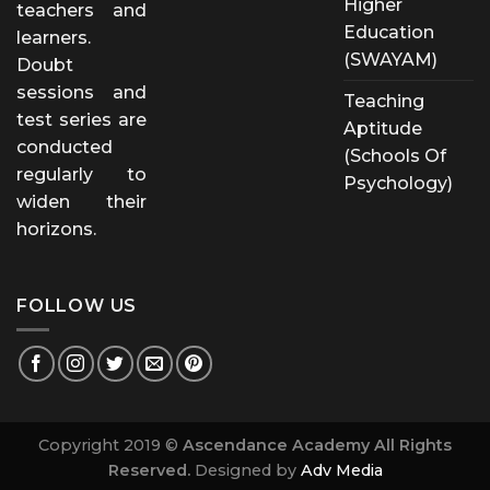
Higher
teachers and
Education
learners.
(SWAYAM)
Doubt
sessions and
Teaching
test series are
Aptitude
conducted
(Schools Of
regularly to
Psychology)
widen their
horizons.
FOLLOW US
Copyright 2019 ©
Ascendance Academy All Rights
Reserved.
Designed by
Adv Media