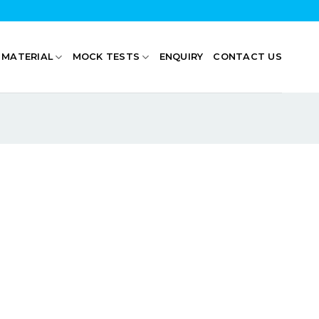
 MATERIAL
MOCK TESTS
ENQUIRY
CONTACT US