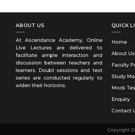
ABOUT US
QUICK L
At Ascendance Academy, Online
Home
Live Lectures are delivered to
About Us
facilitate ample interaction and
discussion between teachers and
Faculty P
learners. Doubt sessions and test
Study Mat
series are conducted regularly to
widen their horizons.
Mock Tes
Enquiry
Contact 
Copyright 2