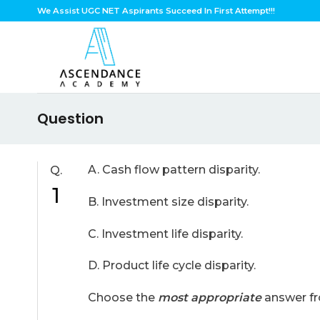
Skip
We Assist UGC NET Aspirants Succeed In First Attempt!!!
to
content
Question
A. Cash flow pattern disparity.
Q.
1
B. Investment size disparity.
C. Investment life disparity.
D. Product life cycle disparity.
Choose the
most appropriate
answer fr