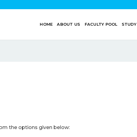
HOME
ABOUT US
FACULTY POOL
STUDY
om the options given below: