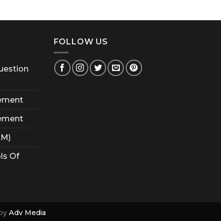
FOLLOW US
uestion
ement
ement
AM)
ls Of
by
Adv Media