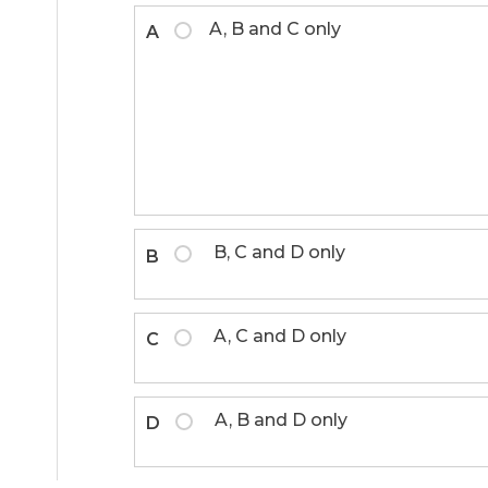
A, B and C only
A
B, C and D only
B
A, C and D only
C
A, B and D only
D