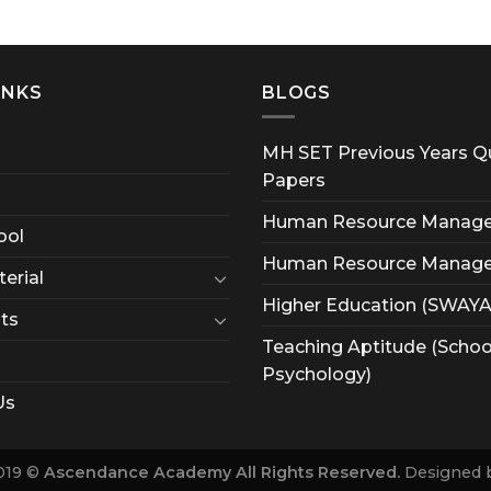
INKS
BLOGS
MH SET Previous Years Q
Papers
Human Resource Manag
ool
Human Resource Manag
erial
Higher Education (SWAY
ts
Teaching Aptitude (Schoo
Psychology)
Us
019 ©
Ascendance Academy All Rights Reserved.
Designed 