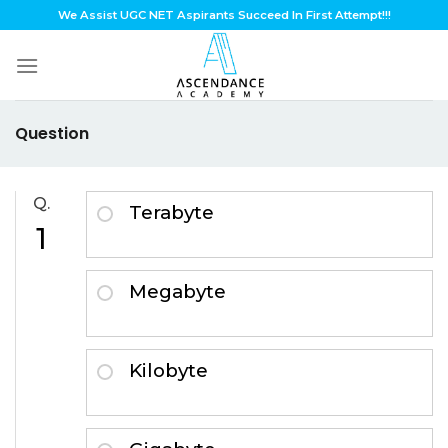
Skip
We Assist UGC NET Aspirants Succeed In First Attempt!!!
to
content
Question
Q.
Terabyte
1
Megabyte
Kilobyte