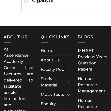
Gigabyte
ABOUT US
QUICK LINKS
BLOGS
At
Home
MH SET
Ascendance
Previous Years
About Us
Academy,
Question
Online Live
Papers
Faculty Pool
Lectures are
Human
Study
delivered to
Resource
Material
facilitate
Management
ample
Mock Tests
interaction
Human
Enquiry
and
Resource