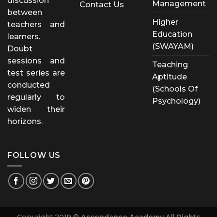
discussion
Management
Contact Us
between
Higher
teachers and
Education
learners.
(SWAYAM)
Doubt
sessions and
Teaching
test series are
Aptitude
conducted
(Schools Of
regularly to
Psychology)
widen their
horizons.
FOLLOW US