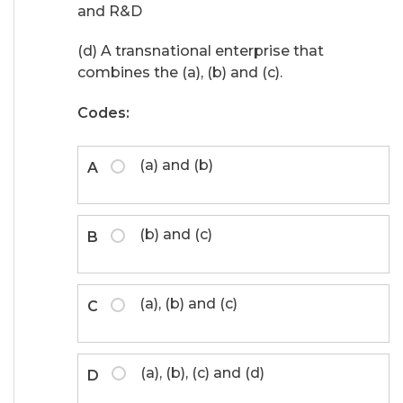
and R&D
(d) A transnational enterprise that
combines the (a), (b) and (c).
Codes:
(a) and (b)
A
(b) and (c)
B
(a), (b) and (c)
C
(a), (b), (c) and (d)
D