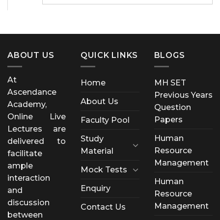
ABOUT US
QUICK LINKS
BLOGS
At
Home
MH SET
Ascendance
Previous Years
About Us
Academy,
Question
Online Live
Papers
Faculty Pool
Lectures are
Human
Study
delivered to
Resource
Material
facilitate
Management
ample
Mock Tests
interaction
Human
Enquiry
and
Resource
discussion
Management
Contact Us
between