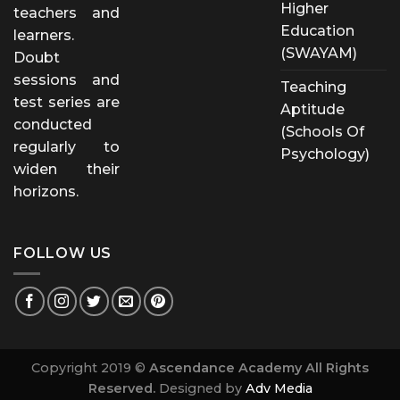
Higher
teachers and
Education
learners.
(SWAYAM)
Doubt
sessions and
Teaching
test series are
Aptitude
conducted
(Schools Of
regularly to
Psychology)
widen their
horizons.
FOLLOW US
Copyright 2019 ©
Ascendance Academy All Rights
Reserved.
Designed by
Adv Media