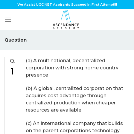
Skip
We Assist UGC NET Aspirants Succeed In First Attempt!!!
to
content
Question
(a) A multinational, decentralized
Q.
corporation with strong home country
1
presence
(b) A global, centralized corporation that
acquires cost advantage through
centralized production when cheaper
resources are available
(c) An international company that builds
on the parent corporations technology