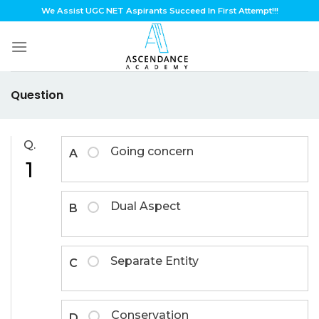
Skip
We Assist UGC NET Aspirants Succeed In First Attempt!!!
to
content
Question
Q.
Going concern
A
1
Dual Aspect
B
Separate Entity
C
Conservation
D