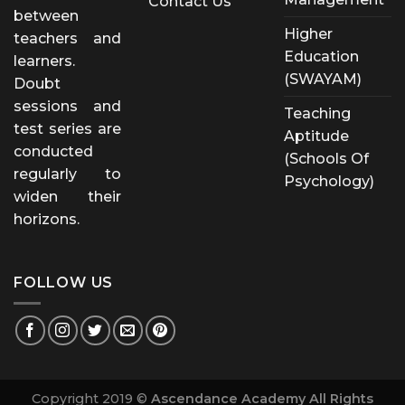
Contact Us
between
Higher
teachers and
Education
learners.
(SWAYAM)
Doubt
sessions and
Teaching
test series are
Aptitude
conducted
(Schools Of
regularly to
Psychology)
widen their
horizons.
FOLLOW US
Copyright 2019 ©
Ascendance Academy All Rights