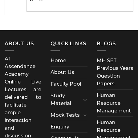
ABOUT US
QUICK LINKS
BLOGS
At
Home
MH SET
Ascendance
Previous Years
About Us
Academy,
Question
Online Live
Papers
Faculty Pool
Lectures are
Human
Study
delivered to
Resource
Material
facilitate
Management
ample
Mock Tests
interaction
Human
Enquiry
and
Resource
discussion
Management