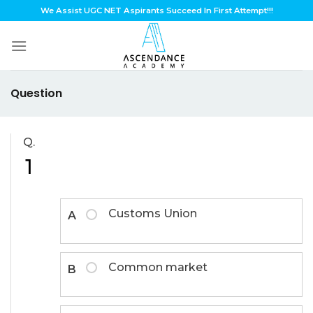
Skip
We Assist UGC NET Aspirants Succeed In First Attempt!!!
to
content
Question
Q.
1
Customs Union
A
Common market
B