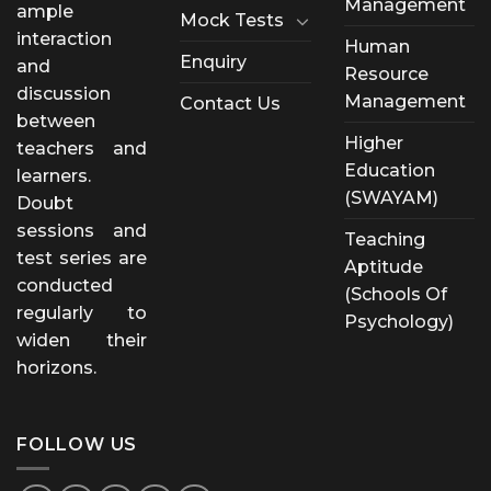
Management
ample
Mock Tests
interaction
Human
Enquiry
and
Resource
discussion
Management
Contact Us
between
Higher
teachers and
Education
learners.
(SWAYAM)
Doubt
sessions and
Teaching
test series are
Aptitude
conducted
(Schools Of
regularly to
Psychology)
widen their
horizons.
FOLLOW US