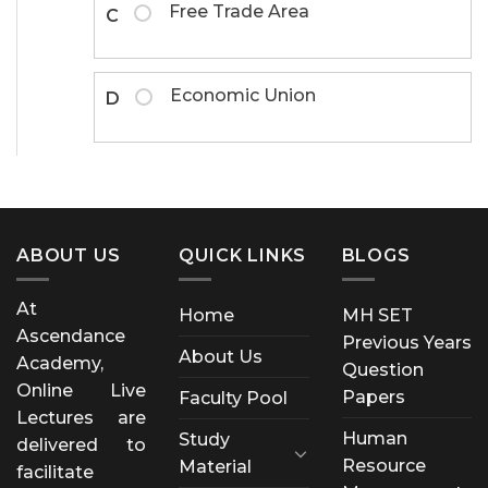
Free Trade Area
C
Economic Union
D
ABOUT US
QUICK LINKS
BLOGS
At
Home
MH SET
Ascendance
Previous Years
About Us
Academy,
Question
Online Live
Papers
Faculty Pool
Lectures are
Human
Study
delivered to
Resource
Material
facilitate