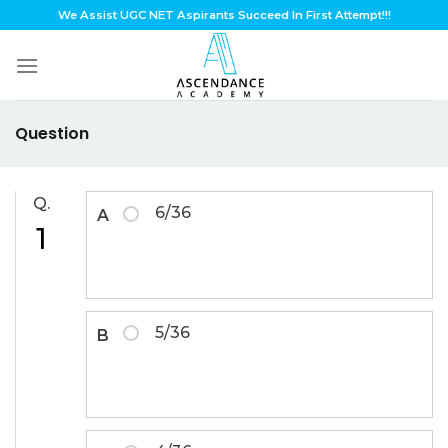
Skip
We Assist UGC NET Aspirants Succeed In First Attempt!!!
to
content
Question
Q.
6/36
A
1
5/36
B