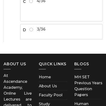
4/36
C
3/36
D
ABOUT US
QUICK LINKS
BLOGS
At
Home
MH SET
Ascendance
Previous Years
About Us
Academy,
Question
Online Live
Papers
Faculty Pool
Lectures are
Human
Study
delivered to