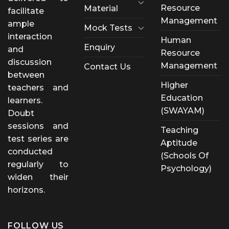
Resource
Material
facilitate
Management
ample
Mock Tests
interaction
Human
Enquiry
and
Resource
discussion
Management
Contact Us
between
Higher
teachers and
Education
learners.
(SWAYAM)
Doubt
sessions and
Teaching
test series are
Aptitude
conducted
(Schools Of
regularly to
Psychology)
widen their
horizons.
FOLLOW US