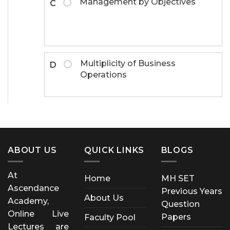
Management by Objectives
C
Multiplicity of Business
D
Operations
ABOUT US
QUICK LINKS
BLOGS
At
Home
MH SET
Ascendance
Previous Years
About Us
Academy,
Question
Online Live
Papers
Faculty Pool
Lectures are