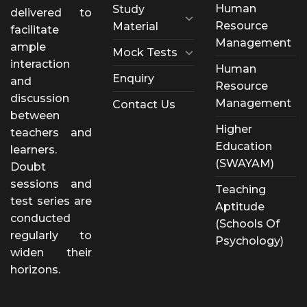
Human
Study
delivered to
Resource
Material
facilitate
Management
ample
Mock Tests
interaction
Human
Enquiry
and
Resource
discussion
Management
Contact Us
between
Higher
teachers and
Education
learners.
(SWAYAM)
Doubt
sessions and
Teaching
test series are
Aptitude
conducted
(Schools Of
regularly to
Psychology)
widen their
horizons.