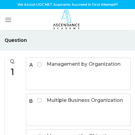
Skip
We Assist UGC NET Aspirants Succeed In First Attempt!!!
to
content
Question
Q.
Management by Organization
A
1
Multiple Business Organization
B