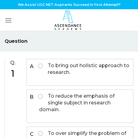
Skip
We Assist UGC NET Aspirants Succeed In First Attempt!!!
to
content
Question
Q.
To bring out holistic approach to
A
1
research.
To reduce the emphasis of
B
single subject in research
domain.
To over simplify the problem of
C