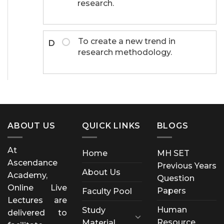
research.
To create a new trend in
D
research methodology.
ABOUT US
QUICK LINKS
BLOGS
At
Home
MH SET
Ascendance
Previous Years
About Us
Academy,
Question
Online Live
Papers
Faculty Pool
Lectures are
Human
Study
delivered to
Resource
Material