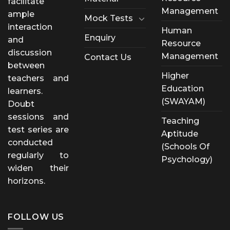
facilitate
Management
ample
Mock Tests
interaction
Human
Enquiry
and
Resource
discussion
Management
Contact Us
between
Higher
teachers and
Education
learners.
(SWAYAM)
Doubt
sessions and
Teaching
test series are
Aptitude
conducted
(Schools Of
regularly to
Psychology)
widen their
horizons.
FOLLOW US