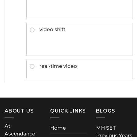
video shift
real-time video
ABOUT US
QUICK LINKS
BLOGS
At
Home
MH SET
Ascendance
Previous Years