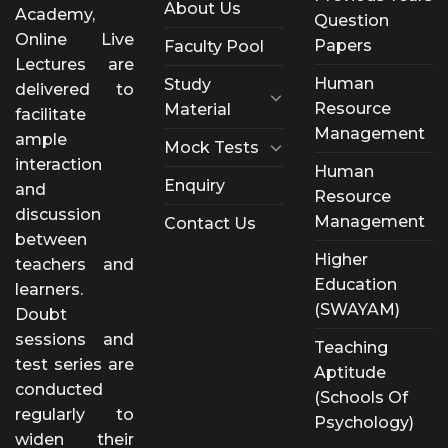
About Us
Academy,
Question
Online Live
Papers
Faculty Pool
Lectures are
Human
Study
delivered to
Resource
Material
facilitate
Management
ample
Mock Tests
interaction
Human
Enquiry
and
Resource
discussion
Management
Contact Us
between
Higher
teachers and
Education
learners.
(SWAYAM)
Doubt
sessions and
Teaching
test series are
Aptitude
conducted
(Schools Of
regularly to
Psychology)
widen their