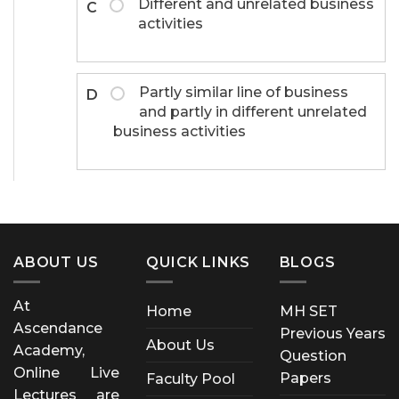
Different and unrelated business
C
activities
Partly similar line of business
D
and partly in different unrelated
business activities
ABOUT US
QUICK LINKS
BLOGS
At
Home
MH SET
Ascendance
Previous Years
About Us
Academy,
Question
Online Live
Papers
Faculty Pool
Lectures are