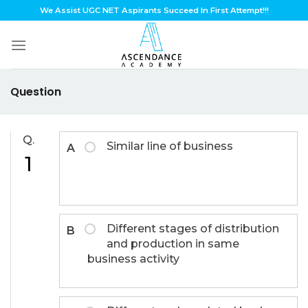
Skip
We Assist UGC NET Aspirants Succeed In First Attempt!!!
to
content
Question
Q.
Similar line of business
A
1
Different stages of distribution
B
and production in same
business activity