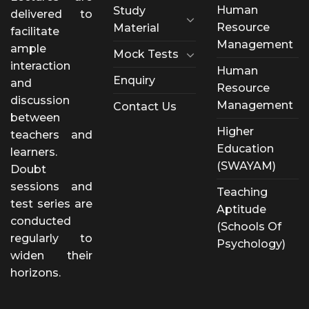
Human
Study
delivered to
Resource
Material
facilitate
Management
ample
Mock Tests
interaction
Human
Enquiry
and
Resource
discussion
Management
Contact Us
between
Higher
teachers and
Education
learners.
(SWAYAM)
Doubt
sessions and
Teaching
test series are
Aptitude
conducted
(Schools Of
regularly to
Psychology)
widen their
horizons.