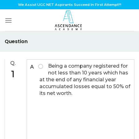
Skip
We Assist UGC NET Aspirants Succeed In First Attempt!!!
to
content
Question
Q.
Being a company registered for
A
1
not less than 10 years which has
at the end of any financial year
accumulated losses equal to 50% of
its net worth.