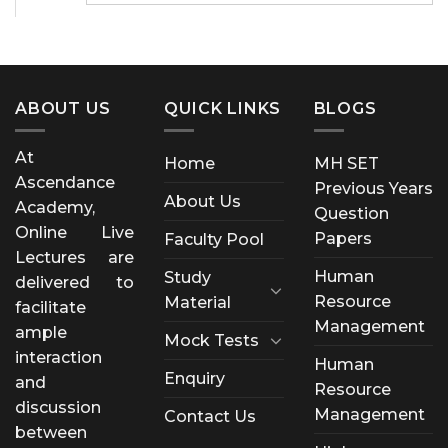
ABOUT US
QUICK LINKS
BLOGS
At
Home
MH SET
Ascendance
Previous Years
About Us
Academy,
Question
Online Live
Papers
Faculty Pool
Lectures are
Human
Study
delivered to
Resource
Material
facilitate
Management
ample
Mock Tests
interaction
Human
Enquiry
and
Resource
discussion
Management
Contact Us
between