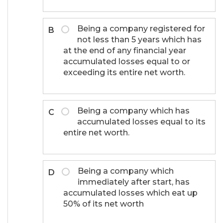
Being a company registered for
B
not less than 5 years which has
at the end of any financial year
accumulated losses equal to or
exceeding its entire net worth.
Being a company which has
C
accumulated losses equal to its
entire net worth.
Being a company which
D
immediately after start, has
accumulated losses which eat up
50% of its net worth