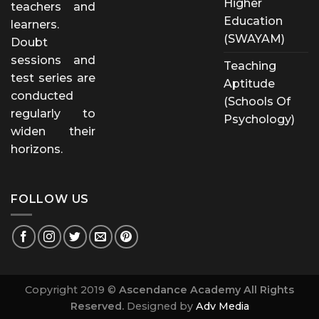
Higher
teachers and
Education
learners.
(SWAYAM)
Doubt
sessions and
Teaching
test series are
Aptitude
conducted
(Schools Of
regularly to
Psychology)
widen their
horizons.
FOLLOW US
Copyright 2019 ©
Ascendance Academy All Rights
Reserved.
Designed by
Adv Media