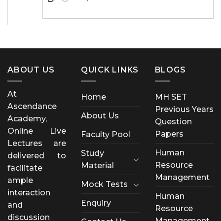
ABOUT US
QUICK LINKS
BLOGS
At
Home
MH SET
Ascendance
Previous Years
About Us
Academy,
Question
Online Live
Papers
Faculty Pool
Lectures are
Human
Study
delivered to
Resource
Material
facilitate
Management
ample
Mock Tests
interaction
Human
Enquiry
and
Resource
discussion
Management