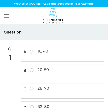
Skip
We Assist UGC NET Aspirants Succeed In First Attempt!!!
to
content
Question
Q.
16, 40
A
1
20, 50
B
28, 70
C
32, 80
D