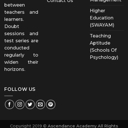
Contact Us
between
Higher
teachers and
Education
learners.
(SWAYAM)
Doubt
sessions and
Teaching
test series are
Aptitude
conducted
(Schools Of
regularly to
Psychology)
widen their
horizons.
FOLLOW US
Copyright 2019 ©
Ascendance Academy All Rights