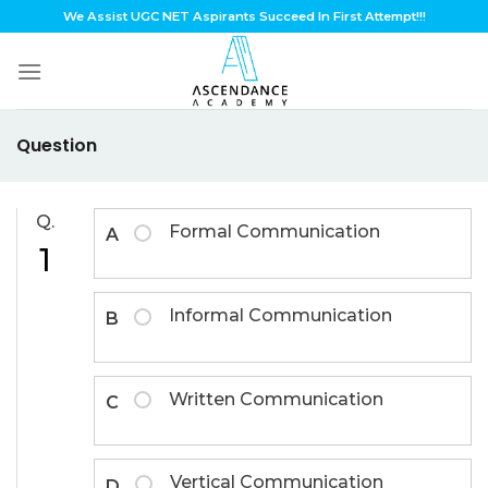
Skip
We Assist UGC NET Aspirants Succeed In First Attempt!!!
to
content
Question
Q.
Formal Communication
A
1
Informal Communication
B
Written Communication
C
Vertical Communication
D