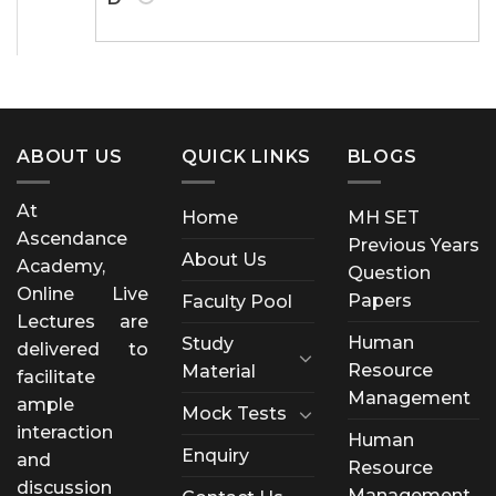
ABOUT US
QUICK LINKS
BLOGS
At
Home
MH SET
Ascendance
Previous Years
About Us
Academy,
Question
Online Live
Papers
Faculty Pool
Lectures are
Human
Study
delivered to
Resource
Material
facilitate
Management
ample
Mock Tests
interaction
Human
Enquiry
and
Resource
discussion
Management