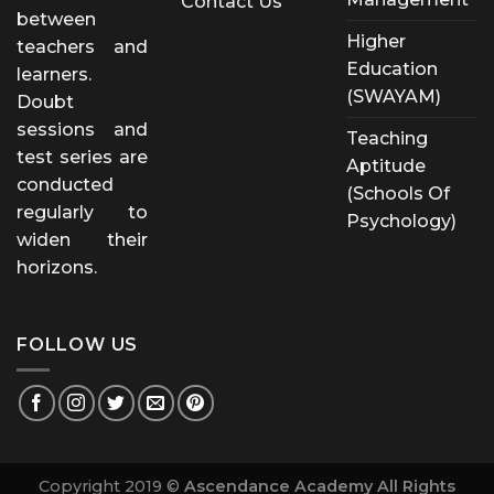
Contact Us
between
Higher
teachers and
Education
learners.
(SWAYAM)
Doubt
sessions and
Teaching
test series are
Aptitude
conducted
(Schools Of
regularly to
Psychology)
widen their
horizons.
FOLLOW US
Copyright 2019 ©
Ascendance Academy All Rights