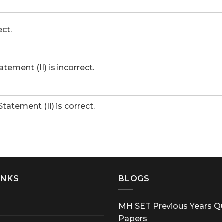
ct.
atement (II) is incorrect.
Statement (II) is correct.
INKS
BLOGS
MH SET Previous Years Q
Papers