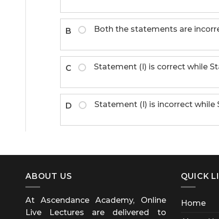
Both the statements are incorre
B
Statement (I) is correct while St
C
Statement (I) is incorrect while 
D
ABOUT US
QUICK L
At Ascendance Academy, Online
Home
Live Lectures are delivered to