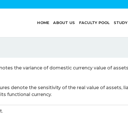
HOME
ABOUT US
FACULTY POOL
STUDY
otes the variance of domestic currency value of assets, 
es denote the sensitivity of the real value of assets, l
ts functional currency.
t.