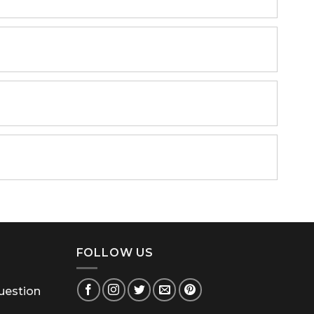
FOLLOW US
uestion