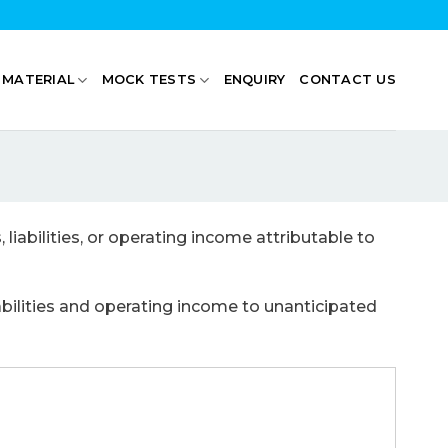
 MATERIAL
MOCK TESTS
ENQUIRY
CONTACT US
liabilities, or operating income attributable to
iabilities and operating income to unanticipated