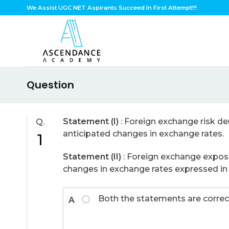
Skip
We Assist UGC NET Aspirants Succeed In First Attempt!!!
to
content
Question
Statement (I)
: Foreign exchange risk den
Q.
anticipated changes in exchange rates.
1
Statement (II)
: Foreign exchange exposur
changes in exchange rates expressed in i
Both the statements are correc
A