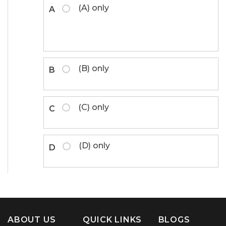
(A) only
A
(B) only
B
(C) only
C
(D) only
D
ABOUT US
QUICK LINKS
BLOGS