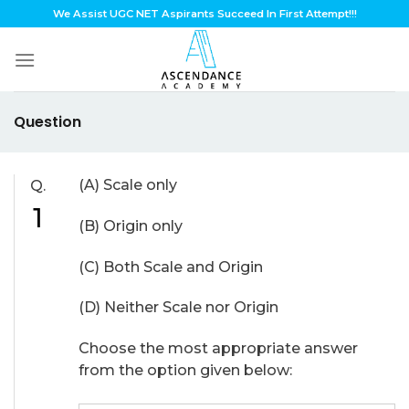
Skip
We Assist UGC NET Aspirants Succeed In First Attempt!!!
to
content
Question
(A) Scale only
Q.
1
(B) Origin only
(C) Both Scale and Origin
(D) Neither Scale nor Origin
Choose the most appropriate answer
from the option given below: