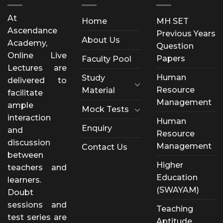
At
Home
MH SET
Ascendance
Previous Years
About Us
Academy,
Question
Online Live
Papers
Faculty Pool
Lectures are
Human
Study
delivered to
Resource
Material
facilitate
Management
ample
Mock Tests
interaction
Human
Enquiry
and
Resource
discussion
Management
Contact Us
between
Higher
teachers and
Education
learners.
(SWAYAM)
Doubt
sessions and
Teaching
test series are
Aptitude