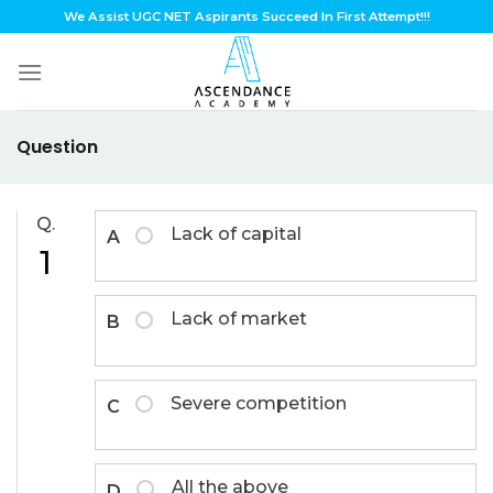
Skip
We Assist UGC NET Aspirants Succeed In First Attempt!!!
to
content
Question
Q.
Lack of capital
A
1
Lack of market
B
Severe competition
C
All the above
D