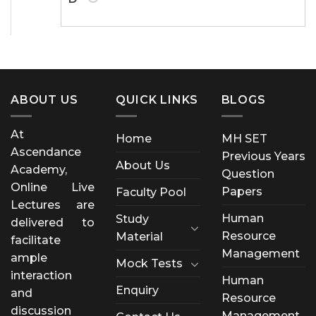
ABOUT US
QUICK LINKS
BLOGS
At
Home
MH SET
Ascendance
Previous Years
About Us
Academy,
Question
Online Live
Papers
Faculty Pool
Lectures are
Human
Study
delivered to
Resource
Material
facilitate
Management
ample
Mock Tests
interaction
Human
Enquiry
and
Resource
discussion
Management