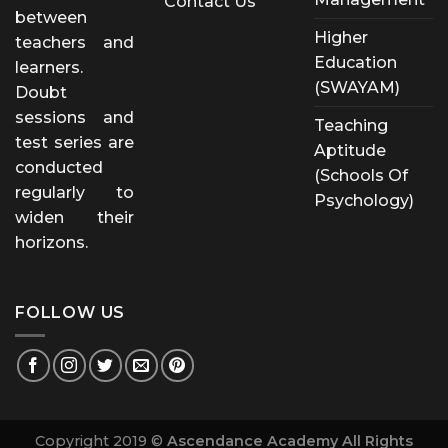
Contact Us
between
Higher
teachers and
Education
learners.
(SWAYAM)
Doubt
sessions and
Teaching
test series are
Aptitude
conducted
(Schools Of
regularly to
Psychology)
widen their
horizons.
FOLLOW US
Copyright 2019 ©
Ascendance Academy All Rights