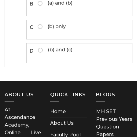
(a) and (b)
B
(b) only
C
(b) and (c)
D
ABOUT US
QUICK LINKS
BLOGS
At
Home
MH SET
Ascendance
Previous Years
About Us
Academy,
Question
Online Live
Papers
Faculty Pool