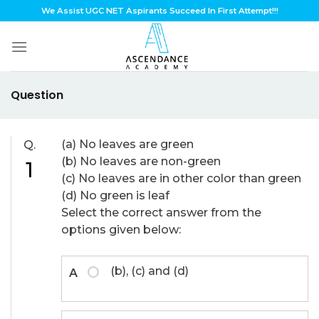
Skip
We Assist UGC NET Aspirants Succeed In First Attempt!!!
to
content
Question
(a) No leaves are green
Q.
(b) No leaves are non-green
1
(c) No leaves are in other color than green
(d) No green is leaf
Select the correct answer from the
options given below:
(b), (c) and (d)
A