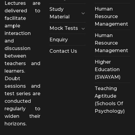
Lectures are
Human
Study
delivered to
Resource
Material
facilitate
Management
ample
Mock Tests
interaction
Human
Enquiry
and
Resource
discussion
Management
Contact Us
between
Higher
teachers and
Education
learners.
(SWAYAM)
Doubt
sessions and
Teaching
test series are
Aptitude
conducted
(Schools Of
regularly to
Psychology)
widen their
horizons.