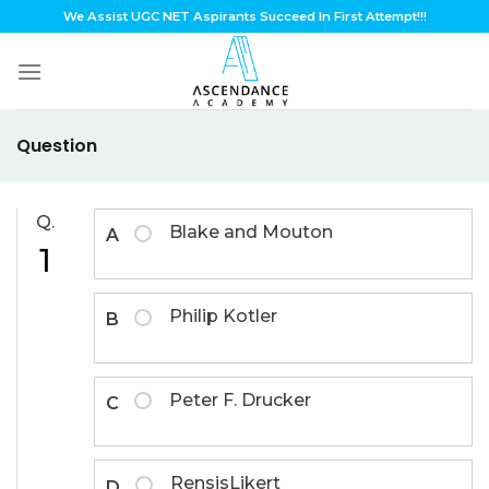
Skip
We Assist UGC NET Aspirants Succeed In First Attempt!!!
to
content
Question
Q.
Blake and Mouton
A
1
Philip Kotler
B
Peter F. Drucker
C
RensisLikert
D