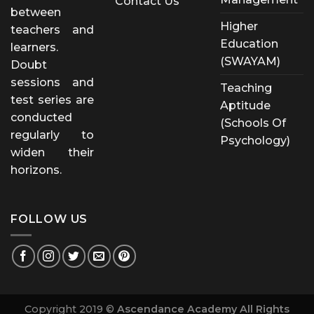
Contact Us
between
Higher
teachers and
Education
learners.
(SWAYAM)
Doubt
sessions and
Teaching
test series are
Aptitude
conducted
(Schools Of
regularly to
Psychology)
widen their
horizons.
FOLLOW US
Copyright 2019 ©
Ascendance Academy All Rights