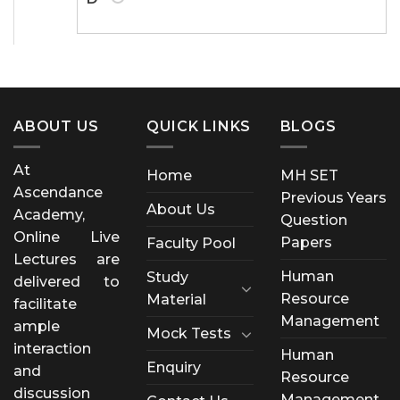
ABOUT US
QUICK LINKS
BLOGS
At
Home
MH SET
Ascendance
Previous Years
About Us
Academy,
Question
Online Live
Papers
Faculty Pool
Lectures are
Human
Study
delivered to
Resource
Material
facilitate
Management
ample
Mock Tests
interaction
Human
Enquiry
and
Resource
discussion
Management