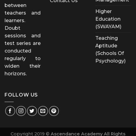
Contact Us
between
Higher
teachers and
Education
learners.
(SWAYAM)
Doubt
sessions and
Teaching
test series are
Aptitude
conducted
(Schools Of
regularly to
Psychology)
widen their
horizons.
FOLLOW US
Copyright 2019 ©
Ascendance Academy All Rights