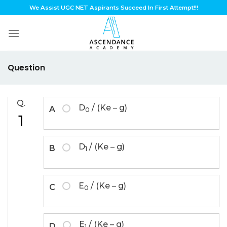
Skip
We Assist UGC NET Aspirants Succeed In First Attempt!!!
to
content
Question
Q.
D
/ (Ke – g)
A
0
1
D
/ (Ke – g)
B
1
E
/ (Ke – g)
C
0
E
/ (Ke – g)
D
1