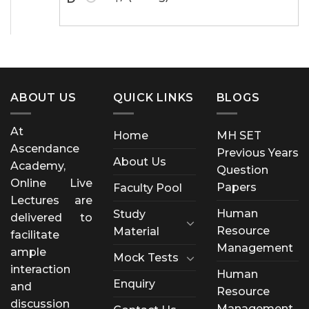
ABOUT US
QUICK LINKS
BLOGS
At
Home
MH SET
Ascendance
Previous Years
About Us
Academy,
Question
Online Live
Papers
Faculty Pool
Lectures are
Human
Study
delivered to
Resource
Material
facilitate
Management
ample
Mock Tests
interaction
Human
Enquiry
and
Resource
discussion
Management