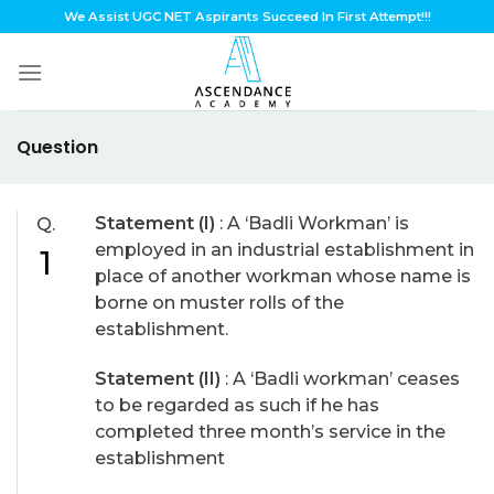
Skip
We Assist UGC NET Aspirants Succeed In First Attempt!!!
to
content
Question
Statement (I)
: A ‘Badli Workman’ is
Q.
employed in an industrial establishment in
1
place of another workman whose name is
borne on muster rolls of the
establishment.
Statement (II)
: A ‘Badli workman’ ceases
to be regarded as such if he has
completed three month’s service in the
establishment