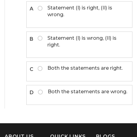
Statement (I) is right, (II) is
A
wrong.
Statement (I) is wrong, (II) is
B
right.
Both the statements are right.
C
Both the statements are wrong.
D
ABOUT US
QUICK LINKS
BLOGS