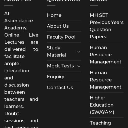
At
Home
MH SET
Ascendance
Previous Years
About Us
Academy,
Question
Online Live
Papers
Faculty Pool
Lectures are
Human
Study
delivered to
Resource
Material
facilitate
Management
ample
Mock Tests
interaction
Human
Enquiry
and
Resource
discussion
Management
Contact Us
between
Higher
teachers and
Education
learners.
(SWAYAM)
Doubt
sessions and
Teaching
test series are