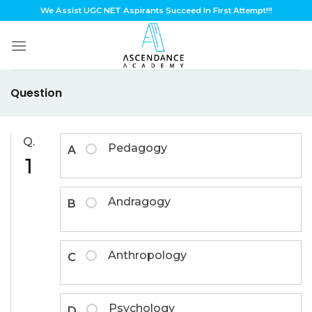
Skip
We Assist UGC NET Aspirants Succeed In First Attempt!!!
to
content
Question
Q.
Pedagogy
A
1
Andragogy
B
Anthropology
C
Psychology
D