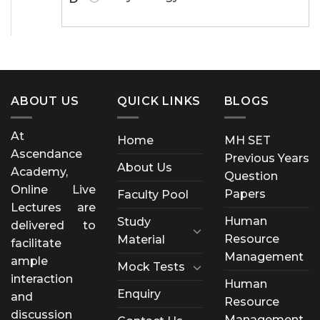
ABOUT US
QUICK LINKS
BLOGS
At
Home
MH SET
Ascendance
Previous Years
About Us
Academy,
Question
Online Live
Papers
Faculty Pool
Lectures are
Human
Study
delivered to
Resource
Material
facilitate
Management
ample
Mock Tests
interaction
Human
Enquiry
and
Resource
discussion
Management