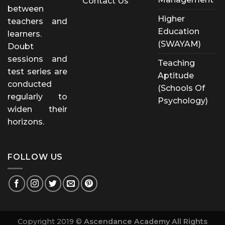
Contact Us
between
Higher
teachers and
Education
learners.
(SWAYAM)
Doubt
sessions and
Teaching
test series are
Aptitude
conducted
(Schools Of
regularly to
Psychology)
widen their
horizons.
FOLLOW US
Copyright 2019 ©
Ascendance Academy All Rights