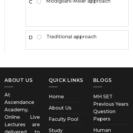
Modigliani-Miller approach
C
Traditional approach
D
ABOUT US
QUICK LINKS
BLOGS
At
Home
MH SET
Ascendance
Previous Years
About Us
Academy,
Question
Online Live
Papers
Faculty Pool
Lectures are
Human
Study
delivered to