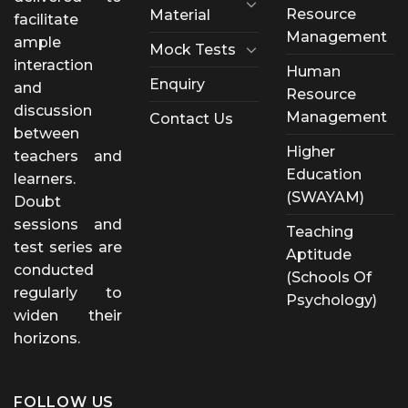
Resource
Material
facilitate
Management
ample
Mock Tests
interaction
Human
Enquiry
and
Resource
discussion
Management
Contact Us
between
Higher
teachers and
Education
learners.
(SWAYAM)
Doubt
sessions and
Teaching
test series are
Aptitude
conducted
(Schools Of
regularly to
Psychology)
widen their
horizons.
FOLLOW US