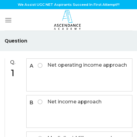
Skip
We Assist UGC NET Aspirants Succeed In First Attempt!!!
to
content
Question
Q.
Net operating income approach
A
1
Net income approach
B